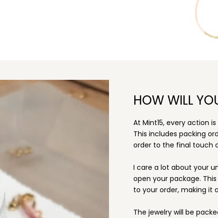
HOW WILL YO
At Mint15, every action i
This includes packing o
order to the final touch o
I care a lot about your u
open your package. This i
to your order, making it a
The jewelry will be packe