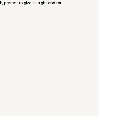
h; perfect to give as a gift and for