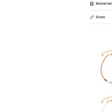
Material
Sizes