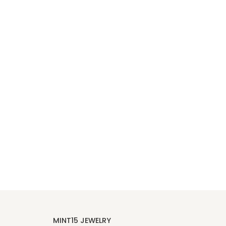
MINT15 JEWELRY