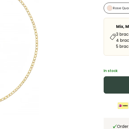
Rose Qua
Mix, 
3 brac
4 brac
5 brac
In stock
Order