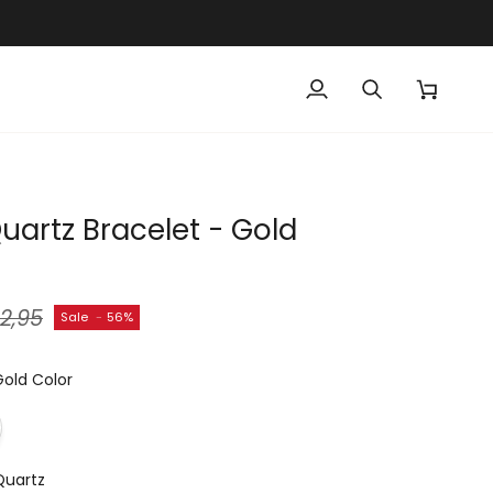
My
Search
Cart
Account
uartz Bracelet - Gold
2,95
Sale
-
56%
Gold Color
Quartz