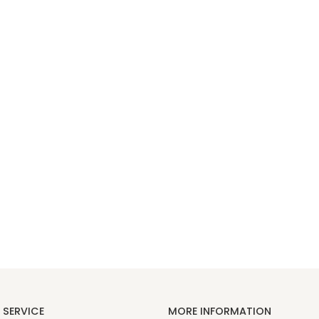
SERVICE
MORE INFORMATION