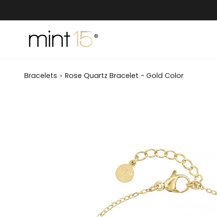
Skip
to
content
Bracelets
›
Rose Quartz Bracelet - Gold Color