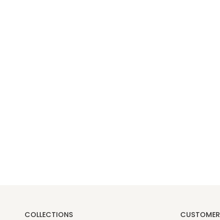
COLLECTIONS
CUSTOMER 