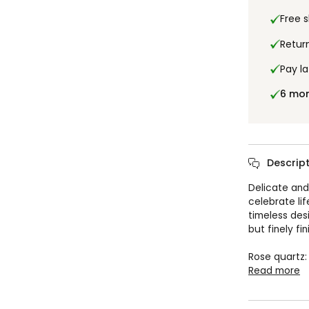
Free 
Retur
Pay la
6 mo
Descript
Delicate and
celebrate lif
timeless des
but finely fin
Rose quartz:
Read more