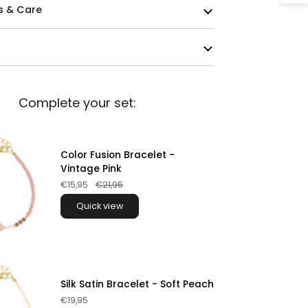
s & Care
Complete your set:
Color Fusion Bracelet -
Vintage Pink
€15,95
€21,95
Quick view
Silk Satin Bracelet - Soft Peach
€19,95