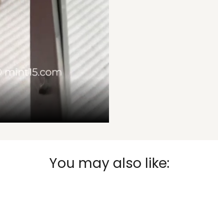
You may also like: