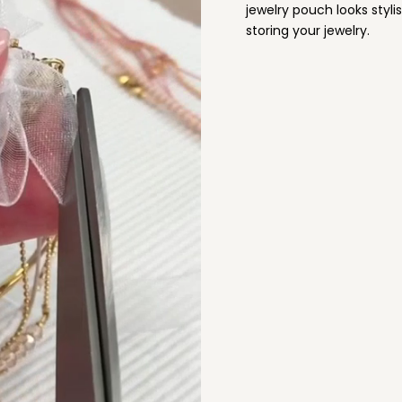
jewelry pouch looks stylis
storing your jewelry.