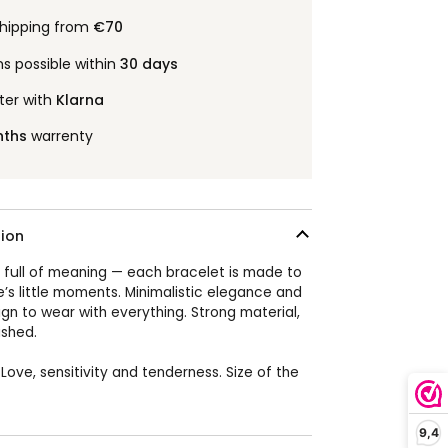
shipping from
€70
ns possible within
30 days
ter with
Klarna
nths
warrenty
ion
 full of meaning — each bracelet is made to
e’s little moments. Minimalistic elegance and
ign to wear with everything. Strong material,
ished.
 Love, sensitivity and tenderness.
Size of the
9,4