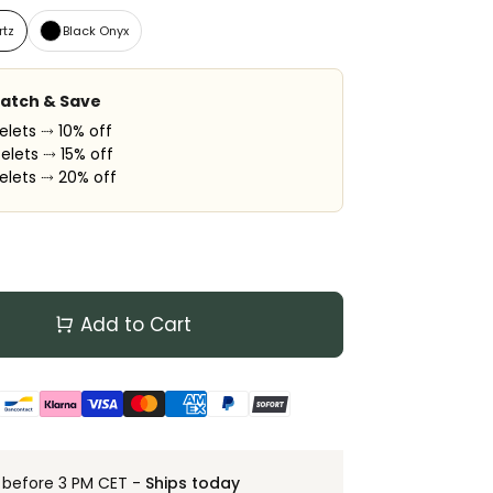
rtz
Black Onyx
Match & Save
elets ⤑ 10% off
elets ⤑ 15% off
elets ⤑ 20% off
Add to Cart
 before 3 PM CET -
Ships today