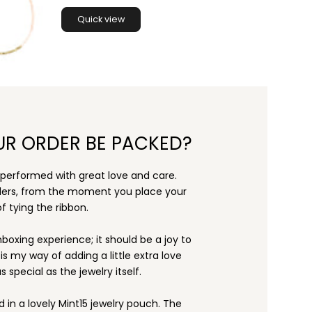
Quick view
UR ORDER BE PACKED?
s performed with great love and care.
rders, from the moment you place your
f tying the ribbon.
nboxing experience; it should be a joy to
s my way of adding a little extra love
s special as the jewelry itself.
d in a lovely Mint15 jewelry pouch. The