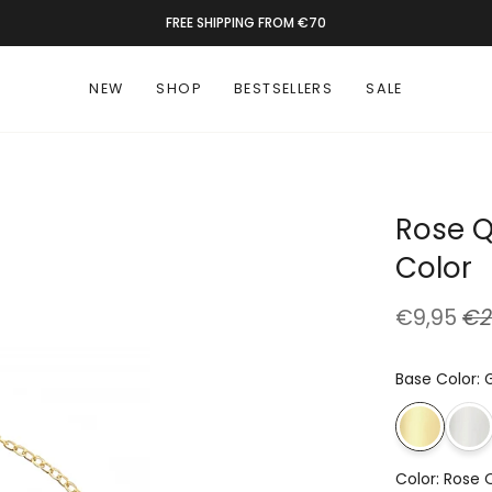
RATED 9.4 BY 1300+ CUSTOMERS
NEW
SHOP
BESTSELLERS
SALE
Rose Q
Color
€9,95
€2
Base Color
:
Color
:
Rose 