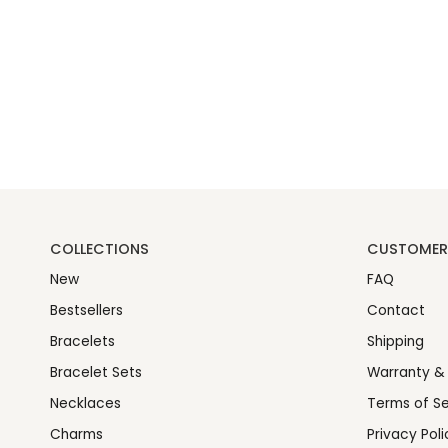
COLLECTIONS
CUSTOMER 
New
FAQ
Bestsellers
Contact
Bracelets
Shipping
Bracelet Sets
Warranty &
Necklaces
Terms of Se
Charms
Privacy Poli