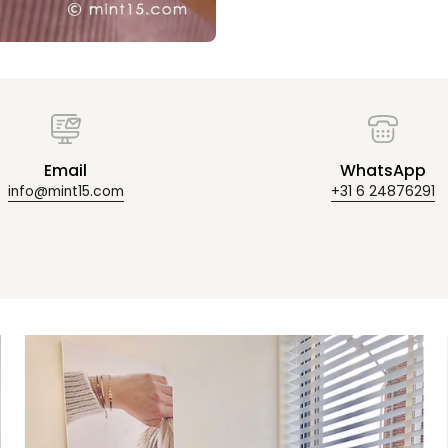
Email
WhatsApp
info@mint15.com
+31 6 24876291
Zoom