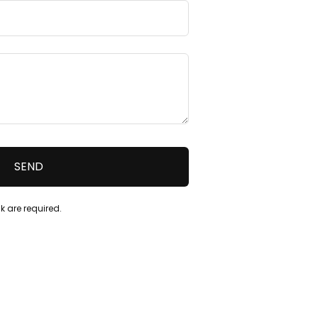
k are required.