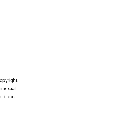
opyright.
mercial
as been