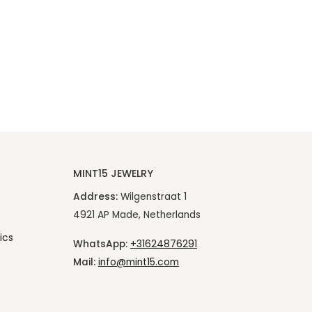
MINT15 JEWELRY
Address:
Wilgenstraat 1
4921 AP Made, Netherlands
ics
WhatsApp:
+31624876291
Mail:
info@mint15.com