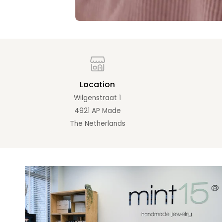
Location
Wilgenstraat 1
4921 AP Made
The Netherlands
Zoom