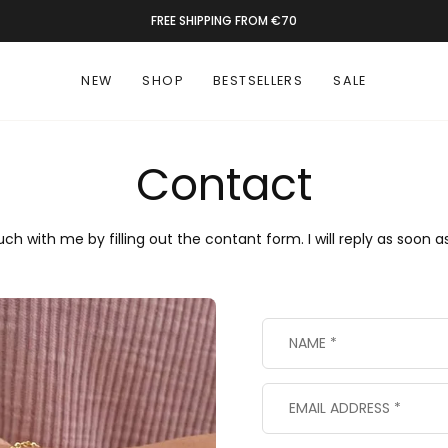
FREE SHIPPING FROM €70
NEW
SHOP
BESTSELLERS
SALE
Contact
uch with me by filling out the contant form. I will reply as soon as