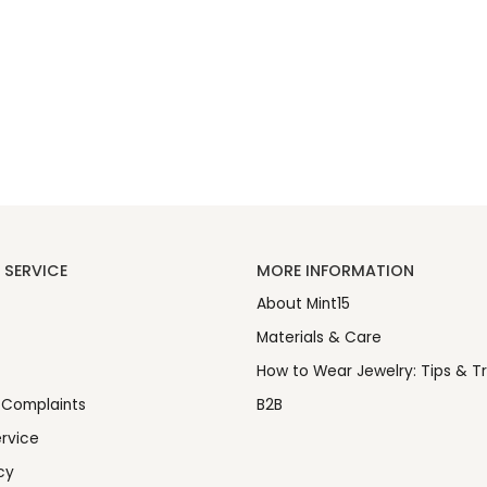
SERVICE
MORE INFORMATION
About Mint15
Materials & Care
How to Wear Jewelry: Tips & Tr
 Complaints
B2B
rvice
cy