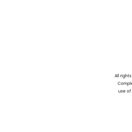
All righ
Comple
use of