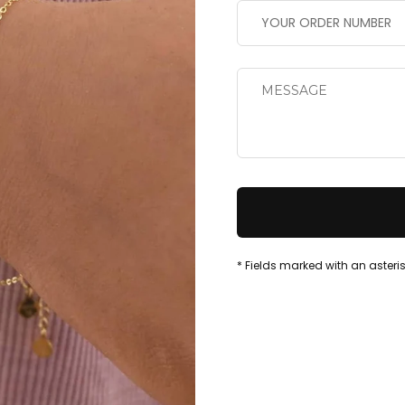
* Fields marked with an asteris