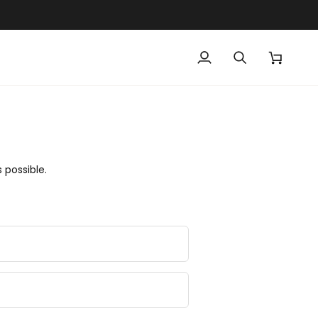
My
Search
Cart
Account
 possible.