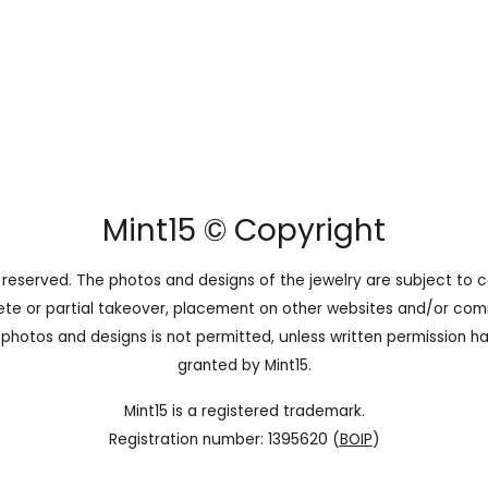
Mint15 © Copyright
ts reserved. The photos and designs of the jewelry are subject to c
te or partial takeover, placement on other websites and/or com
 photos and designs is not permitted, unless written permission h
granted by Mint15.
Mint15 is a registered trademark.
Registration number: 1395620 (
BOIP
)