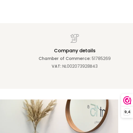
Company details
Chamber of Commerce:
51785269
VAT:
NL002073928B43
Zoom
9,4