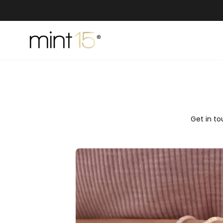
Skip
to
content
Get in to