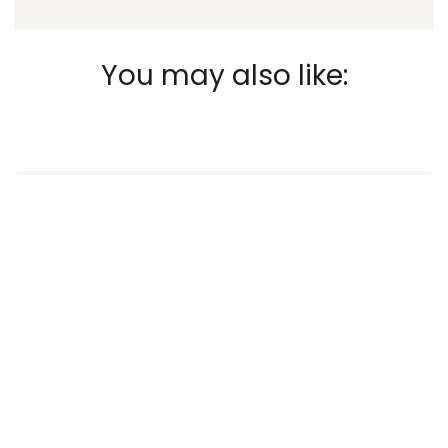
You may also like: