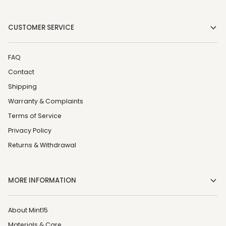
CUSTOMER SERVICE
FAQ
Contact
Shipping
Warranty & Complaints
Terms of Service
Privacy Policy
Returns & Withdrawal
MORE INFORMATION
About Mint15
Materials & Care