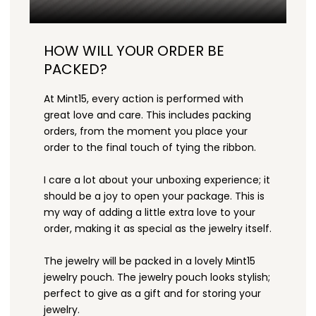
HOW WILL YOUR ORDER BE
PACKED?
At Mint15, every action is performed with
great love and care. This includes packing
orders, from the moment you place your
order to the final touch of tying the ribbon.
I care a lot about your unboxing experience; it
should be a joy to open your package. This is
my way of adding a little extra love to your
order, making it as special as the jewelry itself.
The jewelry will be packed in a lovely Mint15
jewelry pouch. The jewelry pouch looks stylish;
perfect to give as a gift and for storing your
jewelry.