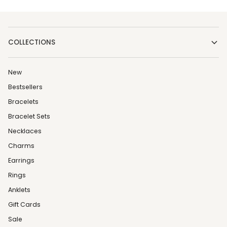
COLLECTIONS
New
Bestsellers
Bracelets
Bracelet Sets
Necklaces
Charms
Earrings
Rings
Anklets
Gift Cards
Sale