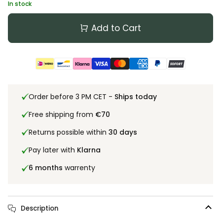
In stock
Add to Cart
Order before 3 PM CET -
Ships today
Free shipping from
€70
Returns possible within
30 days
Pay later with
Klarna
6 months
warrenty
Description