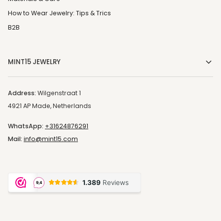
How to Wear Jewelry: Tips & Trics
B2B
MINT15 JEWELRY
Address:
Wilgenstraat 1
4921 AP Made, Netherlands
WhatsApp:
+31624876291
Mail:
info@mint15.com