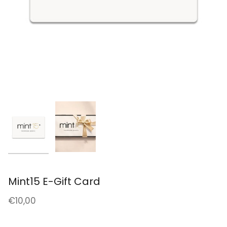
Mint15 E-Gift Card
€10,00