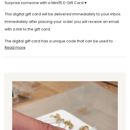
Surprise someone with a Mint15 E-Gift Card ♥
This digital gift card will be delivered immediately to your inbox.
Immediately after placing your order you will receive an email
with a link to the gift card.
The digital gift card has a unique code that can be used to
Read more