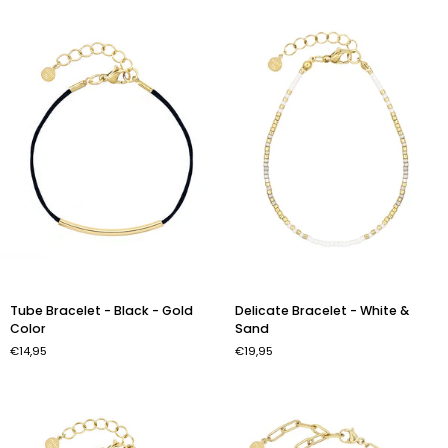
Gold
Beige
Color
Tube
Delicate
Tube Bracelet - Black - Gold
Delicate Bracelet - White &
Bracelet
Bracelet
Color
Sand
-
-
€14,95
€19,95
Black
White
-
&
Gold
Sand
Color