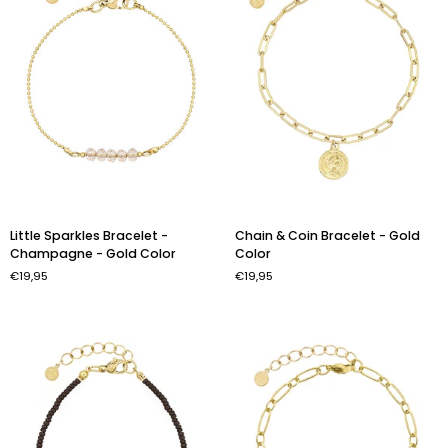
Little
Chain
Little Sparkles Bracelet -
Chain & Coin Bracelet - Gold
Sparkles
&
Champagne - Gold Color
Color
Bracelet
Coin
€19,95
€19,95
-
Bracelet
Champagne
-
-
Gold
Gold
Color
Color