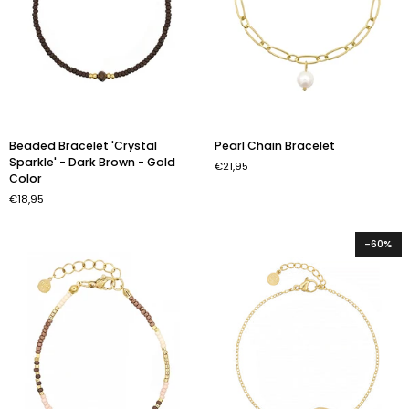
Beaded
Pearl
Beaded Bracelet 'Crystal
Pearl Chain Bracelet
Bracelet
Chain
Sparkle' - Dark Brown - Gold
€21,95
'Crystal
Bracelet
Color
Sparkle'
€18,95
-
Dark
Brown
-60%
-
Gold
Color