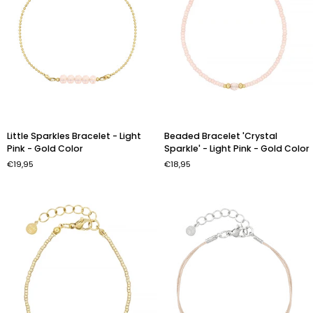
Little
Beaded
Little Sparkles Bracelet - Light
Beaded Bracelet 'Crystal
Sparkles
Bracelet
Pink - Gold Color
Sparkle' - Light Pink - Gold Color
Bracelet
'Crystal
€19,95
€18,95
-
Sparkle'
Light
-
Pink
Light
-
Pink
Gold
-
Color
Gold
Color