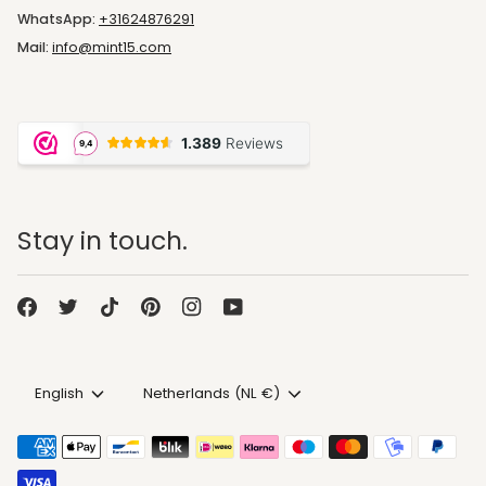
WhatsApp:
+31624876291
Mail:
info@mint15.com
Stay in touch.
Language
Currency
English
Netherlands (NL €)