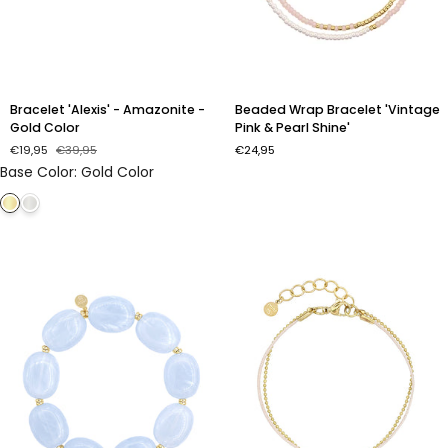
Bracelet
Beaded
Bracelet 'Alexis' - Amazonite -
Beaded Wrap Bracelet 'Vintage
'Alexis'
Wrap
Gold Color
Pink & Pearl Shine'
-
Bracelet
€19,95
€39,95
€24,95
Amazonite
'Vintage
Base Color
:
Gold Color
-
Pink
Gold
&
Color
Pearl
Shine'