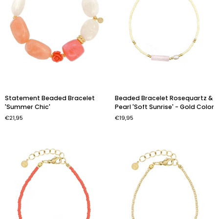
Statement
Beaded
Statement Beaded Bracelet
Beaded Bracelet Rosequartz &
Beaded
Bracelet
'Summer Chic'
Pearl 'Soft Sunrise' - Gold Color
Bracelet
Rosequartz
€21,95
€19,95
'Summer
&
Chic'
Pearl
'Soft
Sunrise'
-
Gold
Color