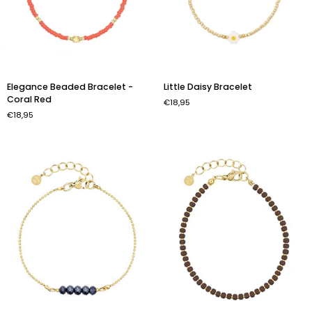
Elegance
Little
Elegance Beaded Bracelet -
Little Daisy Bracelet
Beaded
Daisy
Coral Red
€18,95
Bracelet
Bracelet
€18,95
-
Coral
Red