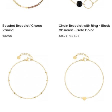
Beaded
Chain
Beaded Bracelet 'Choco
Chain Bracelet with Ring - Black
Bracelet
Bracelet
Vanilla'
Obsidian - Gold Color
'Choco
with
€19,95
€9,95
€24,95
Vanilla'
Ring
-
Black
Obsidian
-
Gold
Color