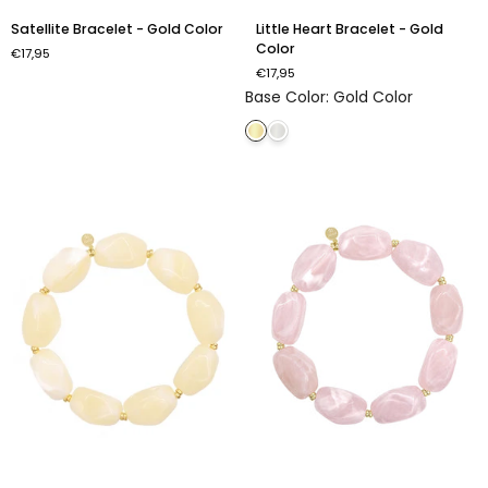
Satellite
Little
Satellite Bracelet - Gold Color
Little Heart Bracelet - Gold
Bracelet
Heart
Color
€17,95
-
Bracelet
€17,95
Gold
-
Base Color
:
Gold Color
Color
Gold
Color