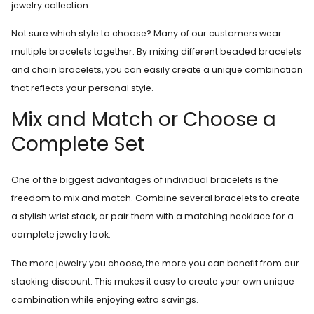
jewelry collection.
Not sure which style to choose? Many of our customers wear
multiple bracelets together. By mixing different beaded bracelets
and chain bracelets, you can easily create a unique combination
that reflects your personal style.
Mix and Match or Choose a
Complete Set
One of the biggest advantages of individual bracelets is the
freedom to mix and match. Combine several bracelets to create
a stylish wrist stack, or pair them with a matching necklace for a
complete jewelry look.
The more jewelry you choose, the more you can benefit from our
stacking discount. This makes it easy to create your own unique
combination while enjoying extra savings.