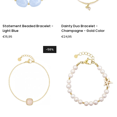
Statement
Dainty
Statement Beaded Bracelet -
Dainty Duo Bracelet -
Beaded
Duo
Light Blue
Champagne - Gold Color
Bracelet
Bracelet
€15,95
€24,95
-
-
Light
Champagne
Blue
-
-56%
Gold
Color