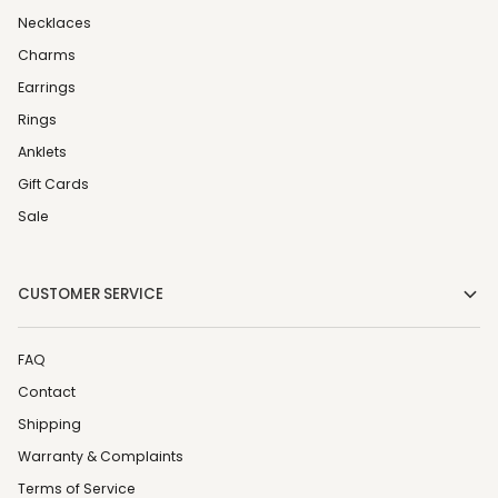
Necklaces
Charms
Earrings
Rings
Anklets
Gift Cards
Sale
CUSTOMER SERVICE
FAQ
Contact
Shipping
Warranty & Complaints
Terms of Service