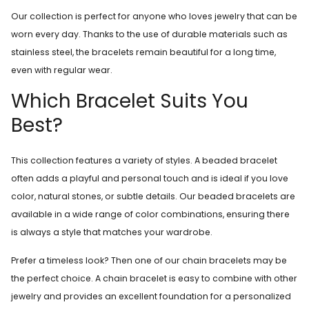
Our collection is perfect for anyone who loves jewelry that can be
worn every day. Thanks to the use of durable materials such as
stainless steel, the bracelets remain beautiful for a long time,
even with regular wear.
Which Bracelet Suits You
Best?
This collection features a variety of styles. A beaded bracelet
often adds a playful and personal touch and is ideal if you love
color, natural stones, or subtle details. Our beaded bracelets are
available in a wide range of color combinations, ensuring there
is always a style that matches your wardrobe.
Prefer a timeless look? Then one of our chain bracelets may be
the perfect choice. A chain bracelet is easy to combine with other
jewelry and provides an excellent foundation for a personalized