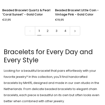
Beaded
Beaded
Beaded Bracelet Quartz & Pearl
Beaded Bracelet Little Coin -
Bracelet
Bracelet
'Coral Sunset' - Gold Color
Vintage Pink - Gold Color
Quartz
Little
€21,95
€19,95
&
Coin
Pearl
-
'Coral
Vintage
1
2
3
4
Sunset'
Pink
-
-
Gold
Gold
Color
Color
Bracelets for Every Day and
Every Style
Looking for a beautiful bracelet that pairs effortlessly with your
favorite jewelry? In this collection, you'll find handcrafted
bracelets by Mint15, designed and made in our own studio in the
Netherlands. From delicate beaded bracelets to elegant chain
bracelets, each piece is beautiful on its own but often looks even
better when combined with other jewelry.