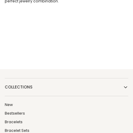
perfect jewelry combination.
COLLECTIONS
New
Bestsellers
Bracelets
Bracelet Sets