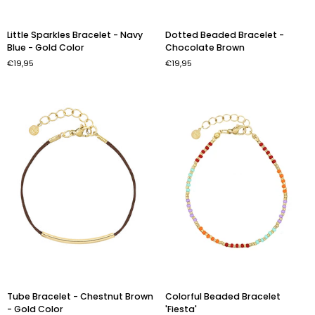
Little
Dotted
Little Sparkles Bracelet - Navy
Dotted Beaded Bracelet -
Sparkles
Beaded
Blue - Gold Color
Chocolate Brown
Bracelet
Bracelet
€19,95
€19,95
-
-
Navy
Chocolate
Blue
Brown
-
Gold
Color
Tube
Colorful
Tube Bracelet - Chestnut Brown
Colorful Beaded Bracelet
Bracelet
Beaded
- Gold Color
'Fiesta'