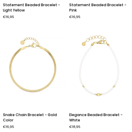
Statement
Statement
Statement Beaded Bracelet -
Statement Beaded Bracelet -
Beaded
Beaded
Light Yellow
Pink
Bracelet
Bracelet
€16,95
€16,95
-
-
Light
Pink
Yellow
Snake
Elegance
Snake Chain Bracelet - Gold
Elegance Beaded Bracelet -
Chain
Beaded
Color
White
Bracelet
Bracelet
€16,95
€18,95
-
-