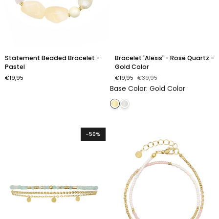
Statement
Bracelet
Statement Beaded Bracelet -
Bracelet 'Alexis' - Rose Quartz -
Beaded
'Alexis'
Pastel
Gold Color
Bracelet
-
€19,95
€19,95
€39,95
-
Rose
Base Color
:
Gold Color
Pastel
Quartz
-
Gold
Color
-50%