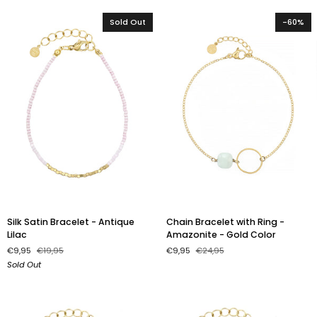
Gold
White
Color
Sold Out
-60%
Silk
Chain
Silk Satin Bracelet - Antique
Chain Bracelet with Ring -
Satin
Bracelet
Lilac
Amazonite - Gold Color
Bracelet
with
€9,95
€19,95
€9,95
€24,95
-
Ring
Sold Out
Antique
-
Lilac
Amazonite
-
Gold