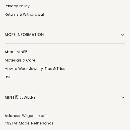
Privacy Policy
Returns & Withdrawal
MORE INFORMATION
About Mint15
Materials & Care
How to Wear Jewelry: Tips & Trics
B2B
MINT15 JEWELRY
Address:
Wilgenstraat 1
4921 AP Made, Netherlands