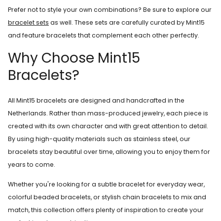
Prefer not to style your own combinations? Be sure to explore our
bracelet sets
as well. These sets are carefully curated by Mint15
and feature bracelets that complement each other perfectly.
Why Choose Mint15
Bracelets?
All Mint15 bracelets are designed and handcrafted in the
Netherlands. Rather than mass-produced jewelry, each piece is
created with its own character and with great attention to detail.
By using high-quality materials such as stainless steel, our
bracelets stay beautiful over time, allowing you to enjoy them for
years to come.
Whether you're looking for a subtle bracelet for everyday wear,
colorful beaded bracelets, or stylish chain bracelets to mix and
match, this collection offers plenty of inspiration to create your