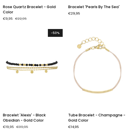
Rose
Bracelet
Rose Quartz Bracelet - Gold
Bracelet 'Pearls By The Sea'
Quartz
'Pearls
Color
€29,95
Bracelet
By
€9,95
€22,95
-
The
Gold
Sea'
Color
-50%
Bracelet
Tube
Bracelet 'Alexis' - Black
Tube Bracelet - Champagne -
'Alexis'
Bracelet
Obsidian - Gold Color
Gold Color
-
-
€19,95
€39,95
€14,95
Black
Champagne