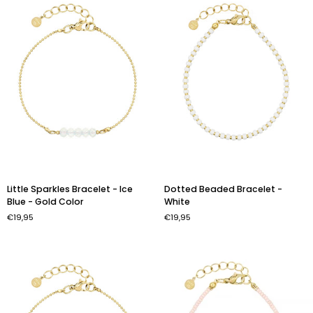
Gold
Color
Little
Dotted
Little Sparkles Bracelet - Ice
Dotted Beaded Bracelet -
Sparkles
Beaded
Blue - Gold Color
White
Bracelet
Bracelet
€19,95
€19,95
-
-
Ice
White
Blue
-
Gold
Color