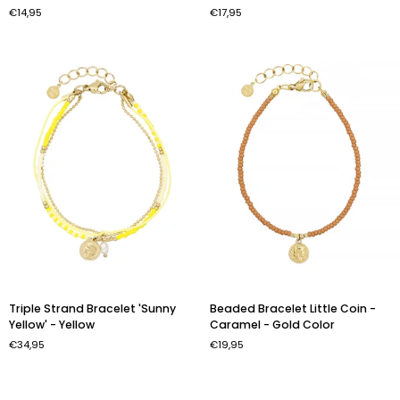
-
Bracelet
€14,95
€17,95
Chestnut
'Fiesta'
Brown
-
Gold
Color
Triple
Beaded
Triple Strand Bracelet 'Sunny
Beaded Bracelet Little Coin -
Strand
Bracelet
Yellow' - Yellow
Caramel - Gold Color
Bracelet
Little
€34,95
€19,95
'Sunny
Coin
Yellow'
-
-
Caramel
Yellow
-