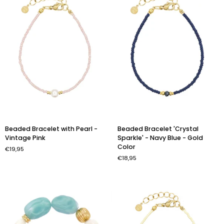
Color
Beaded
Beaded
Beaded Bracelet with Pearl -
Beaded Bracelet 'Crystal
Bracelet
Bracelet
Vintage Pink
Sparkle' - Navy Blue - Gold
with
'Crystal
Color
€19,95
Pearl
Sparkle'
€18,95
-
-
Vintage
Navy
Pink
Blue
-
Gold
Color