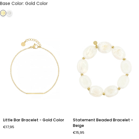
Base Color
:
Gold Color
Obsidian
-
-
Gold
Gold
Color
Color
Little
Statement
Little Bar Bracelet - Gold Color
Statement Beaded Bracelet -
Bar
Beaded
Beige
€17,95
Bracelet
Bracelet
€15,95
-
-