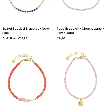
Spinel
Tube
Spinel Beaded Bracelet - Navy
Tube Bracelet - Champagne -
Beaded
Bracelet
Blue
Silver Color
Bracelet
-
Dark Blue
€19,95
€14,95
-
Champagne
Navy
-
Blue
Silver
Color