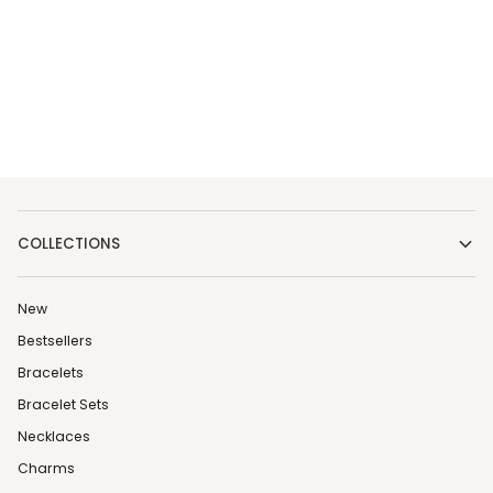
COLLECTIONS
New
Bestsellers
Bracelets
Bracelet Sets
Necklaces
Charms