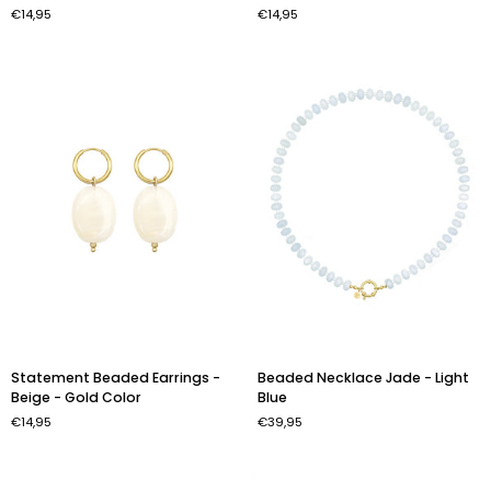
€14,95
€14,95
-
-
Pink
Light
-
Blue
Gold
-
Color
Gold
Color
Statement
Beaded
Statement Beaded Earrings -
Beaded Necklace Jade - Light
Beaded
Necklace
Beige - Gold Color
Blue
Earrings
Jade
€14,95
€39,95
-
-
Beige
Light
-
Blue
Gold