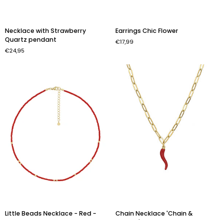
Necklace
Earrings
Necklace with Strawberry
Earrings Chic Flower
with
Chic
Quartz pendant
€17,99
Strawberry
Flower
€24,95
Quartz
pendant
Little
Chain
Little Beads Necklace - Red -
Chain Necklace 'Chain &
Beads
Necklace