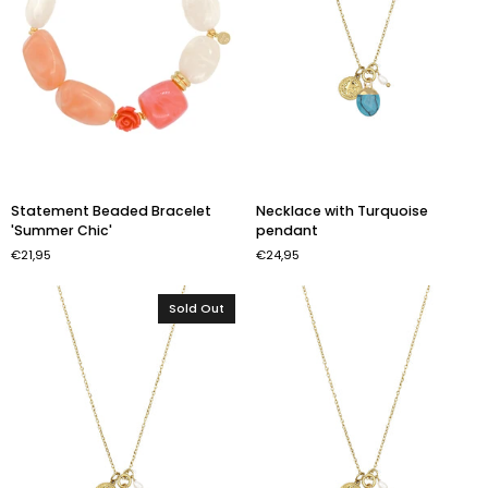
Statement
Necklace
Statement Beaded Bracelet
Necklace with Turquoise
Beaded
with
'Summer Chic'
pendant
Bracelet
Turquoise
€21,95
€24,95
'Summer
pendant
Chic'
Sold Out