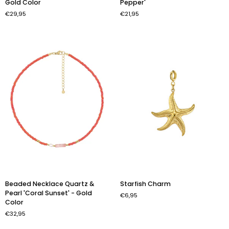
Gold Color
Pepper'
Necklace
'Chain
€29,95
€21,95
-
&
Red
Pepper'
-
Gold
Color
Beaded
Starfish
Beaded Necklace Quartz &
Starfish Charm
Necklace
Charm
Pearl 'Coral Sunset' - Gold
€6,95
Quartz
Color
&
€32,95
Pearl
'Coral