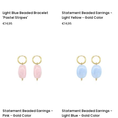
Light
Statement
Light Blue Beaded Bracelet
Statement Beaded Earrings -
Blue
Beaded
'Pastel Stripes'
Light Yellow - Gold Color
Beaded
Earrings
€14,95
€14,95
Bracelet
-
'Pastel
Light
Stripes'
Yellow
-
Gold
Color
Statement
Statement
Statement Beaded Earrings -
Statement Beaded Earrings -
Beaded
Beaded
Pink - Gold Color
Light Blue - Gold Color
Earrings
Earrings