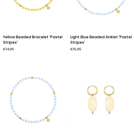
Yellow
Light
Yellow Beaded Bracelet 'Pastel
Light Blue Beaded Anklet 'Pastel
Beaded
Blue
Stripes'
Stripes'
Bracelet
Beaded
€14,95
€15,95
'Pastel
Anklet
Stripes'
'Pastel
Stripes'