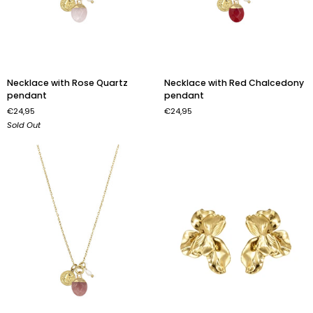
Necklace
Necklace
Necklace with Rose Quartz
Necklace with Red Chalcedony
with
with
pendant
pendant
Rose
Red
€24,95
€24,95
Quartz
Chalcedony
Sold Out
pendant
pendant