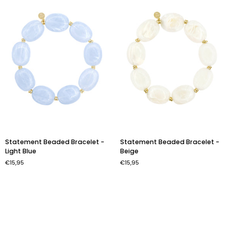
Statement
Statement
Statement Beaded Bracelet -
Statement Beaded Bracelet -
Beaded
Beaded
Light Blue
Beige
Bracelet
Bracelet
€15,95
€15,95
-
-
Light
Beige
Blue