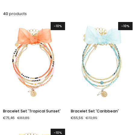
40
products
-10%
-10%
Bracelet
Bracelet
Bracelet Set 'Tropical Sunset'
Bracelet Set 'Caribbean'
Set
Set
€75,46
€83,85
€65,56
€72,85
'Tropical
'Caribbean'
Sunset'
-10%