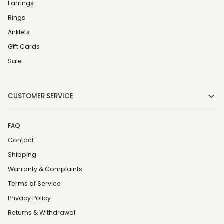
Earrings
Rings
Anklets
Gift Cards
Sale
CUSTOMER SERVICE
FAQ
Contact
Shipping
Warranty & Complaints
Terms of Service
Privacy Policy
Returns & Withdrawal