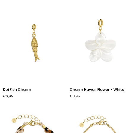
Sunset'
-
Gold
Color
Koi
Charm
Koi Fish Charm
Charm Hawaii Flower - White
Fish
Hawaii
€6,95
€8,95
Charm
Flower
-
White