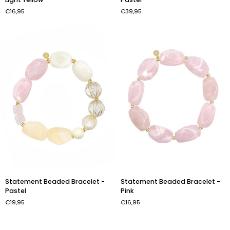
Bracelet
Necklace
€16,95
€39,95
-
-
Light
Pastel
Yellow
Statement
Statement
Statement Beaded Bracelet -
Statement Beaded Bracelet -
Beaded
Beaded
Pastel
Pink
Bracelet
Bracelet
€19,95
€16,95
-
-
Pastel
Pink