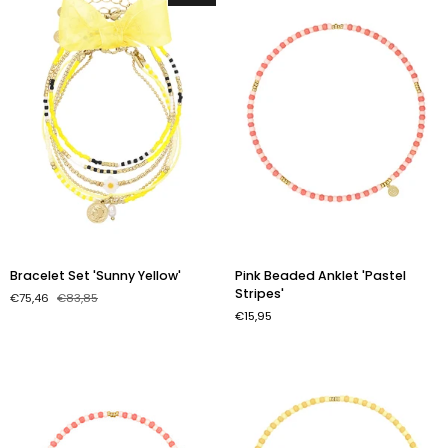
Bracelet
Pink
Bracelet Set 'Sunny Yellow'
Pink Beaded Anklet 'Pastel
Set
Beaded
Stripes'
€75,46
€83,85
'Sunny
Anklet
€15,95
Yellow'
'Pastel
Stripes'