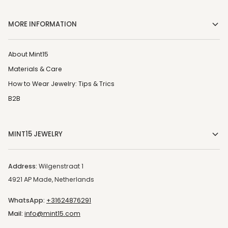
MORE INFORMATION
About Mint15
Materials & Care
How to Wear Jewelry: Tips & Trics
B2B
MINT15 JEWELRY
Address:
Wilgenstraat 1
4921 AP Made, Netherlands
WhatsApp:
+31624876291
Mail:
info@mint15.com