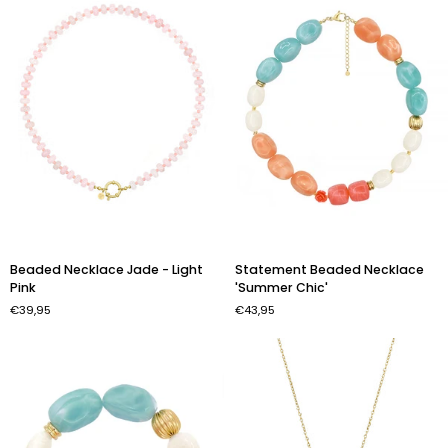
Color
Beaded
Statement
Beaded Necklace Jade - Light
Statement Beaded Necklace
Necklace
Beaded
Pink
'Summer Chic'
Jade
Necklace
€39,95
€43,95
-
'Summer
Light
Chic'
Pink