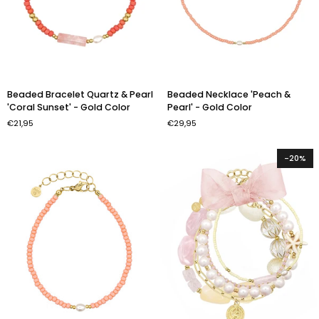
Beaded
Beaded
Beaded Bracelet Quartz & Pearl
Beaded Necklace 'Peach &
Bracelet
Necklace
'Coral Sunset' - Gold Color
Pearl' - Gold Color
Quartz
'Peach
€21,95
€29,95
&
&
Pearl
Pearl'
'Coral
-
-20%
Sunset'
Gold
-
Color
Gold
Color