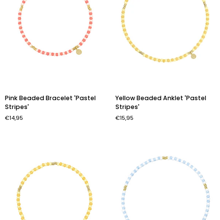
Pink
Yellow
Pink Beaded Bracelet 'Pastel
Yellow Beaded Anklet 'Pastel
Beaded
Beaded
Stripes'
Stripes'
Bracelet
Anklet
€14,95
€15,95
'Pastel
'Pastel
Stripes'
Stripes'