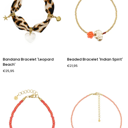
Bandana
Beaded
Bandana Bracelet 'Leopard
Beaded Bracelet 'Indian Spirit'
Bracelet
Bracelet
Beach'
€21,95
'Leopard
'Indian
€25,95
Beach'
Spirit'