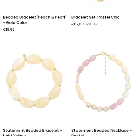
Beaded
Bracelet
Beaded Bracelet 'Peach & Pearl'
Bracelet Set 'Pastel Chic'
Bracelet
Set
- Gold Color
€87,80
€109,75
'Peach
'Pastel
€19,95
&
Chic'
Pearl'
-
Gold
Color
Statement
Statement
Statement Beaded Bracelet -
Statement Beaded Necklace -
Beaded
Beaded
Light Yellow
Pastel