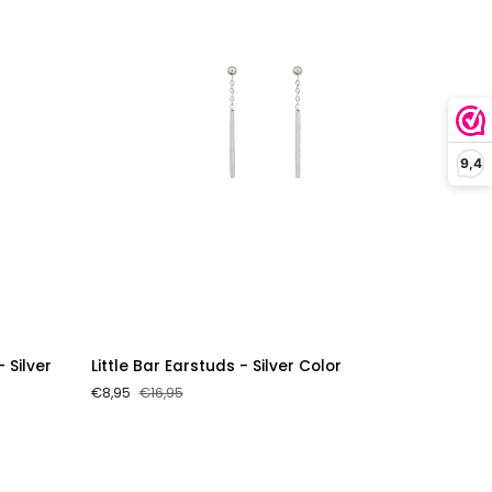
9,4
Little
- Silver
Little Bar Earstuds - Silver Color
Bar
€8,95
€16,95
Earstuds
-
Silver
Color