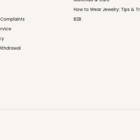
How to Wear Jewelry: Tips & Tr
 Complaints
B2B
rvice
cy
ithdrawal