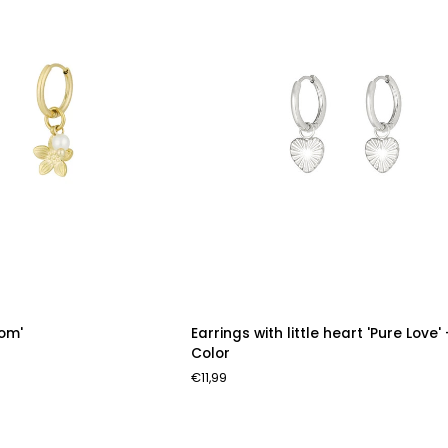
Earrings
som'
Earrings with little heart 'Pure Love' 
with
Color
little
€11,99
heart
'Pure
Love'
-