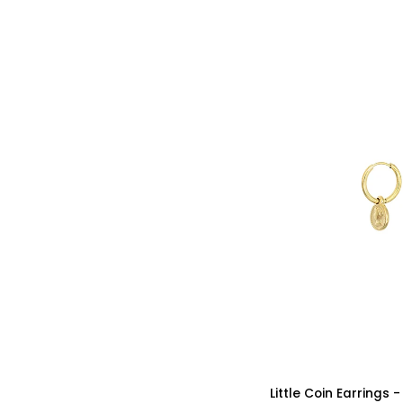
Silver
Color
Little
Little Coin Earrings 