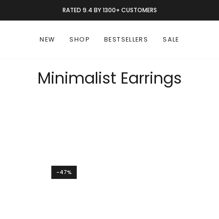
RATED 9.4 BY 1300+ CUSTOMERS
NEW
SHOP
BESTSELLERS
SALE
Minimalist Earrings
-47%