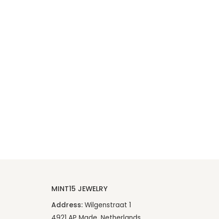
MINT15 JEWELRY
Address:
Wilgenstraat 1
4921 AP Made, Netherlands