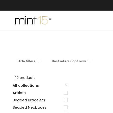
Skip
to
content
Sort
Hide filters
Bestsellers right now
10
products
u
u
E
x
p
a
n
d
m
e
n
H
i
d
e
m
e
n
All collections
Anklets
Beaded Bracelets
Beaded Necklaces