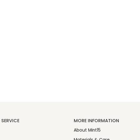
SERVICE
MORE INFORMATION
About Mint15
Materials & Care