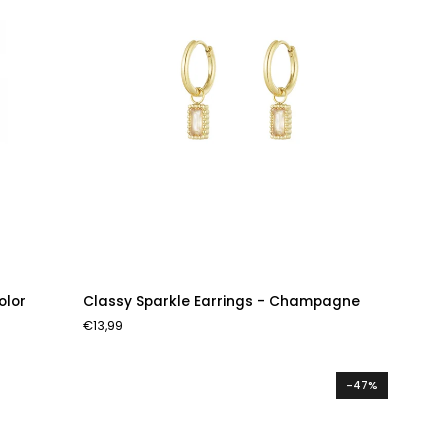
Classy
olor
Classy Sparkle Earrings - Champagne
Sparkle
€13,99
Earrings
-
Champagne
-47%