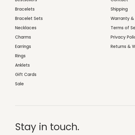
Bracelets
Shipping
Bracelet Sets
Warranty &
Necklaces
Terms of Se
Charms
Privacy Poli
Earrings
Returns & W
Rings
Anklets
Gift Cards
Sale
Stay in touch.