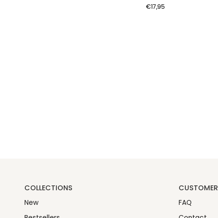
Coin
€17,95
Earrings
-
Gold
Color
COLLECTIONS
CUSTOMER 
New
FAQ
Bestsellers
Contact