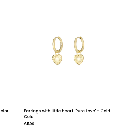
Earrings
Color
Earrings with little heart 'Pure Love' - Gold
with
Color
little
€11,99
heart