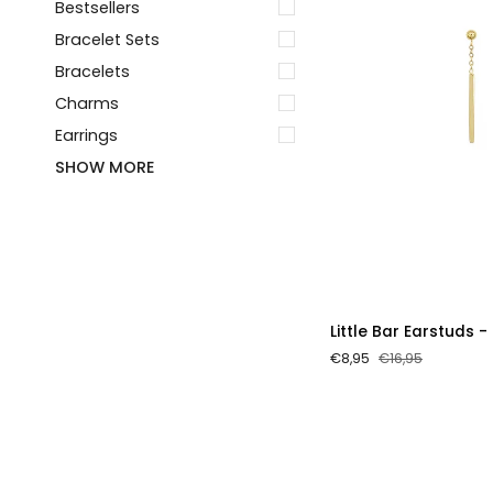
Bestsellers
Bracelet Sets
Bracelets
Charms
Earrings
SHOW MORE
Little
Little Bar Earstuds -
Bar
€8,95
€16,95
Earstuds
-
Gold
Color