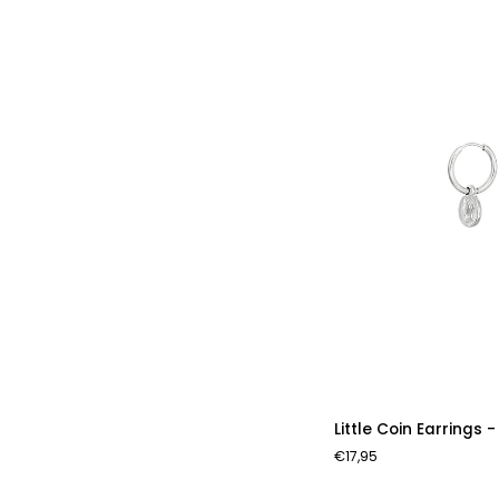
Little
Little Coin Earrings -
Coin
€17,95
Earrings
-