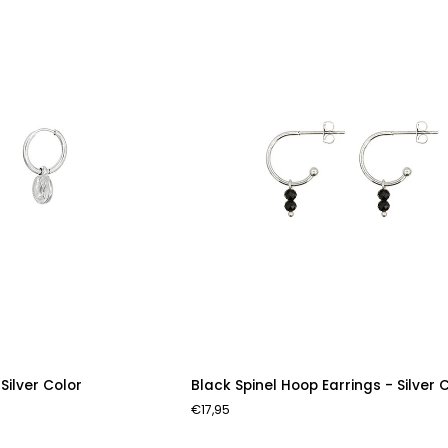
Silver
Color
Black
 Silver Color
Black Spinel Hoop Earrings - Silver 
Spinel
€17,95
Hoop
Earrings