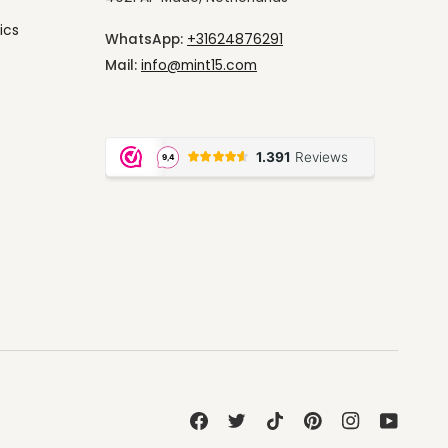
ics
WhatsApp:
+31624876291
Mail:
info@mint15.com