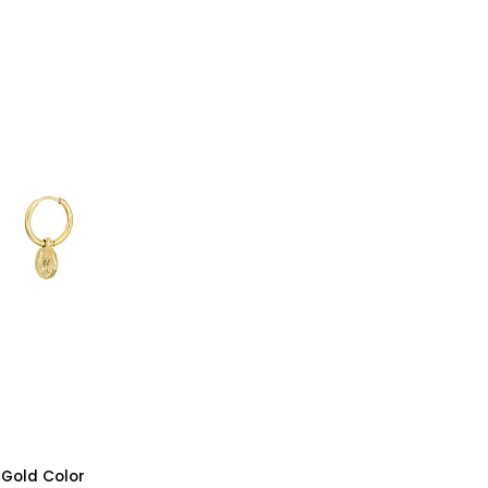
-
Silver
Color
- Gold Color