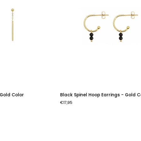
Black
 Gold Color
Black Spinel Hoop Earrings - Gold C
Spinel
€17,95
Hoop
Earrings
-
Gold
Color