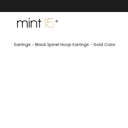
Skip
to
content
Earrings
›
Black Spinel Hoop Earrings - Gold Color