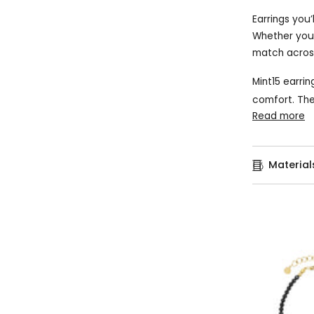
Earrings you’
Whether you p
match across
Mint15 earrin
comfort. The
Read more
Material