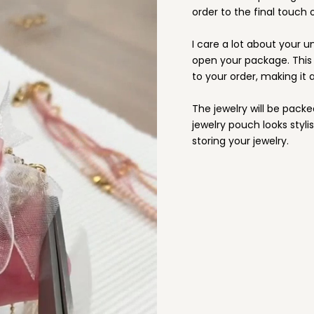
order to the final touch o
I care a lot about your u
open your package. This i
to your order, making it a
The jewelry will be packe
jewelry pouch looks stylis
storing your jewelry.