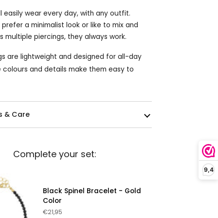
ll easily wear every day, with any outfit.
refer a minimalist look or like to mix and
 multiple piercings, they always work.
gs are lightweight and designed for all-day
 colours and details make them easy to
s & Care
Complete your set:
9,4
Black Spinel Bracelet - Gold
Color
€21,95