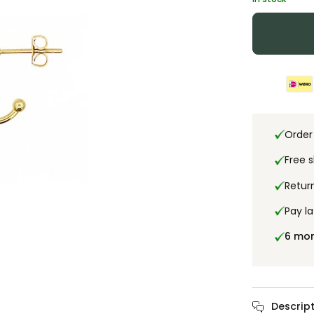
Order
Free 
Retur
Pay la
6 mo
Descript