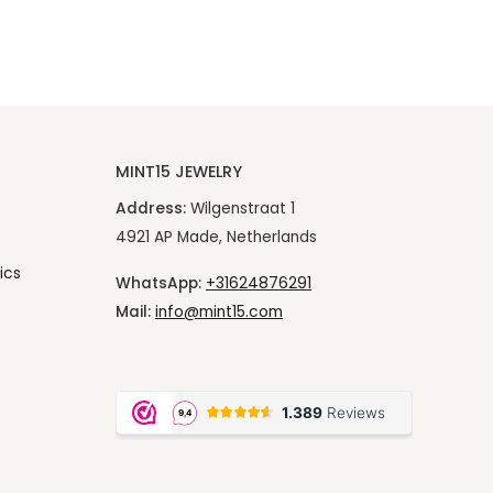
MINT15 JEWELRY
Address:
Wilgenstraat 1
4921 AP Made, Netherlands
ics
WhatsApp:
+31624876291
Mail:
info@mint15.com