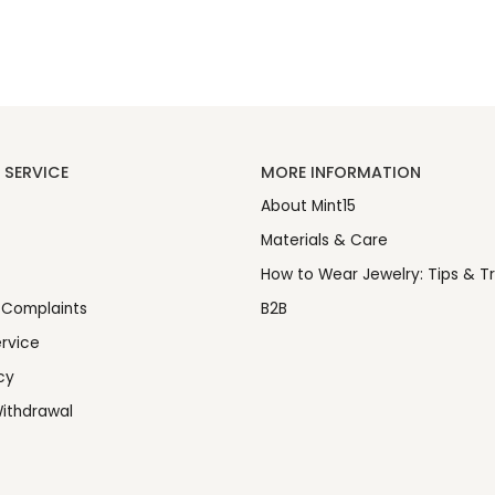
SERVICE
MORE INFORMATION
About Mint15
Materials & Care
How to Wear Jewelry: Tips & Tr
 Complaints
B2B
rvice
cy
ithdrawal