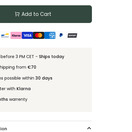
Add to Cart
 before 3 PM CET -
Ships today
shipping from
€70
ns possible within
30 days
ter with
Klarna
nths
warrenty
ion