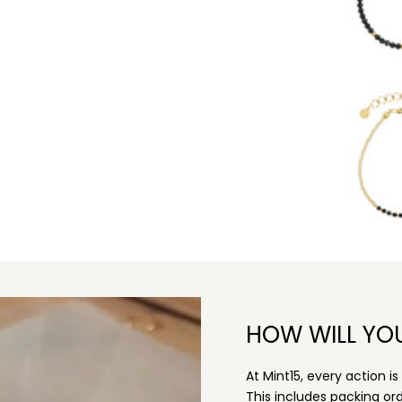
HOW WILL YO
At Mint15, every action i
This includes packing o