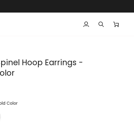
My
Search
Cart
Account
Spinel Hoop Earrings -
olor
old Color