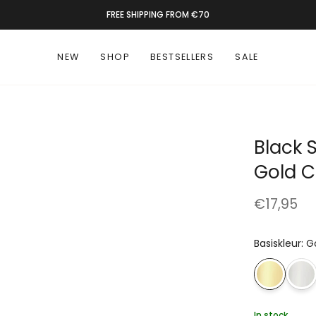
RATED 9.4 BY 1300+ CUSTOMERS
NEW
SHOP
BESTSELLERS
SALE
Black 
Gold C
€17,95
Basiskleur
:
G
In stock