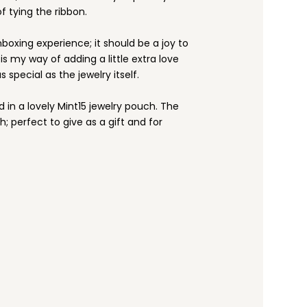
f tying the ribbon.
nboxing experience; it should be a joy to
s my way of adding a little extra love
s special as the jewelry itself.
d in a lovely Mint15 jewelry pouch. The
h; perfect to give as a gift and for