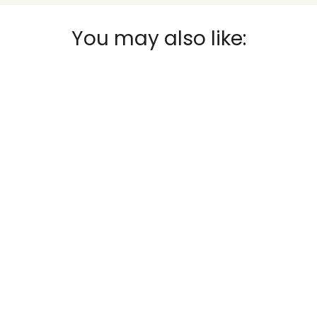
You may also like: