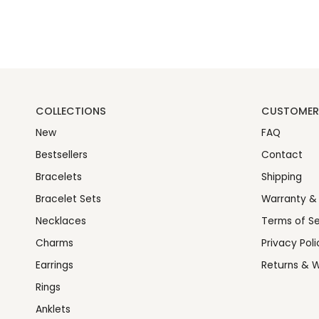
COLLECTIONS
CUSTOMER 
New
FAQ
Bestsellers
Contact
Bracelets
Shipping
Bracelet Sets
Warranty &
Necklaces
Terms of Se
Charms
Privacy Poli
Earrings
Returns & W
Rings
Anklets