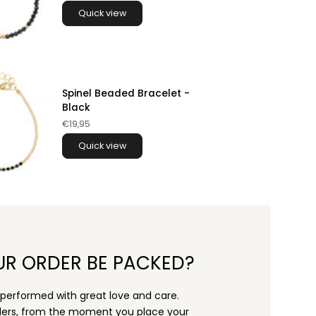
Quick view
Spinel Beaded Bracelet -
Black
€19,95
Quick view
UR ORDER BE PACKED?
s performed with great love and care.
rders, from the moment you place your