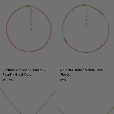
Silver
Color
Beaded
Colorful
Beaded Necklace 'Peach &
Colorful Beaded Necklace
Necklace
Beaded
Pearl' - Gold Color
'Fiesta'
'Peach
Necklace
€29,95
€29,95
&
'Fiesta'
Pearl'
-
Gold
Color