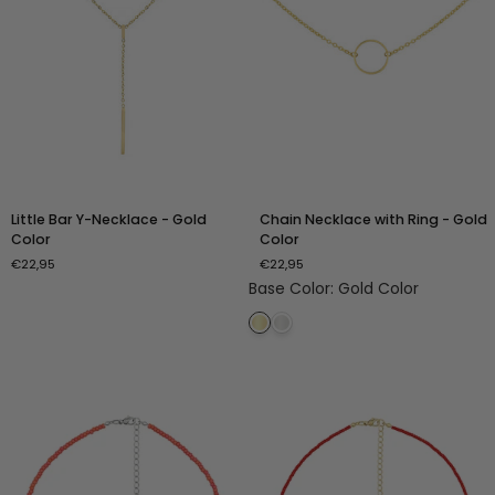
Little
Chain
Little Bar Y-Necklace - Gold
Chain Necklace with Ring - Gold
Bar
Necklace
Color
Color
Y-
with
€22,95
€22,95
Necklace
Ring
Base Color
:
Gold Color
-
-
Gold
Gold
Color
Color