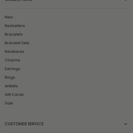
New
Bestsellers
Bracelets
Bracelet Sets
Necklaces
Charms
Earrings
Rings
Anklets
Gift Cards
Sale
CUSTOMER SERVICE