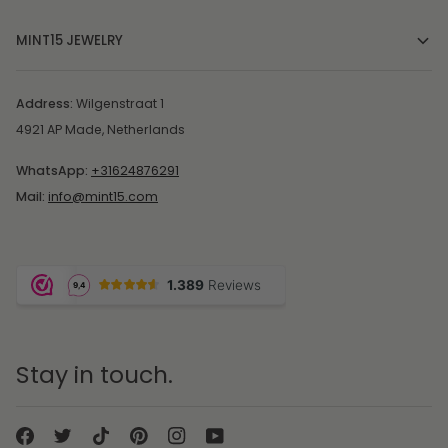
MINT15 JEWELRY
Address:
Wilgenstraat 1
4921 AP Made, Netherlands
WhatsApp:
+31624876291
Mail:
info@mint15.com
Stay in touch.