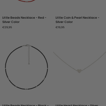
Little
Little
Little Beads Necklace - Red -
Little Coin & Pearl Necklace -
Beads
Coin
Silver Color
Silver Color
Necklace
&
€29,95
€19,95
-
Pearl
Red
Necklace
-
-
Silver
Silver
Color
Color
Little
Little
Little Beads Necklace - Black -
Little Heart Necklace - Silver