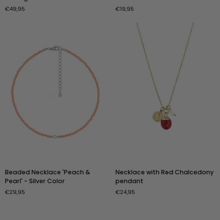
Wrap
&
€49,95
€19,95
Necklace
Pearl
'Vintage
Necklace
Pink
-
&
Gold
Pearl
Color
Shine'
Beaded
Necklace
Beaded Necklace 'Peach &
Necklace with Red Chalcedony
Necklace
with
Pearl' - Silver Color
pendant
'Peach
Red
€29,95
€24,95
&
Chalcedony
Pearl'
pendant
-