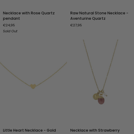
Necklace
Raw
Necklace with Rose Quartz
Raw Natural Stone Necklace -
with
Natural
pendant
Aventurine Quartz
Rose
Stone
€24,95
€27,95
Quartz
Necklace
Sold Out
pendant
-
Aventurine
Quartz
Little
Necklace
Little Heart Necklace - Gold
Necklace with Strawberry
Heart
with