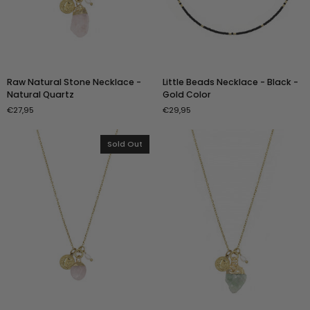
Raw
Little
Raw Natural Stone Necklace -
Little Beads Necklace - Black -
Natural
Beads
Natural Quartz
Gold Color
Stone
Necklace
€27,95
€29,95
Necklace
-
-
Black
Natural
-
Sold Out
Quartz
Gold
Color