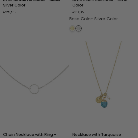
Beads
Heart
Silver Color
Color
Necklace
Necklace
€29,95
€19,95
-
-
Base Color
:
Silver Color
Black
Silver
-
Color
Silver
Color
Chain
Necklace
Chain Necklace with Ring -
Necklace with Turquoise
Necklace
with