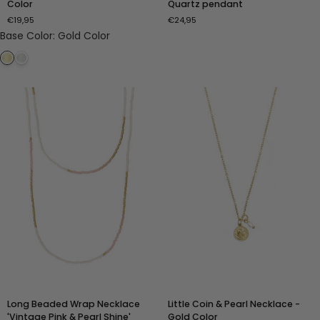
Color
Quartz pendant
Necklace
Strawberry
€19,95
€24,95
-
Quartz
Base Color
:
Gold Color
Gold
pendant
Color
Long
Little
Long Beaded Wrap Necklace
Little Coin & Pearl Necklace -
Beaded
Coin
'Vintage Pink & Pearl Shine'
Gold Color