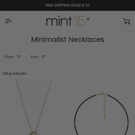
Skip
FREE SHIPPING FROM €70
to
content
Ca
Minimalist Necklaces
Sort
Filter
Sort
24
products