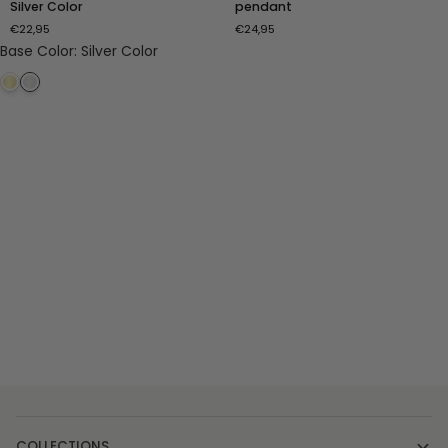
Silver Color
pendant
with
Turquoise
€22,95
€24,95
Ring
pendant
Base Color
:
Silver Color
-
Silver
Color
COLLECTIONS