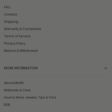
FAQ
Contact
Shipping
Warranty & Complaints
Terms of Service
Privacy Policy
Returns & Withdrawal
MORE INFORMATION
About Mint15
Materials & Care
How to Wear Jewelry: Tips & Trics
B2B