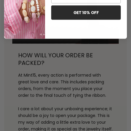
GET 10% OFF
HOW WILL YOUR ORDER BE
PACKED?
At Mint15, every action is performed with
great love and care. This includes packing
orders, from the moment you place your
order to the final touch of tying the ribbon.
I care a lot about your unboxing experience; it
should be a joy to open your package. This is
my way of adding a little extra love to your
order, making it as special as the jewelry itself.