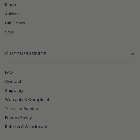
Rings
Anklets
Gift Cards
Sale
CUSTOMER SERVICE
FAQ
Contact
Shipping
Warranty & Complaints
Terms of Service
Privacy Policy
Returns & Withdrawal