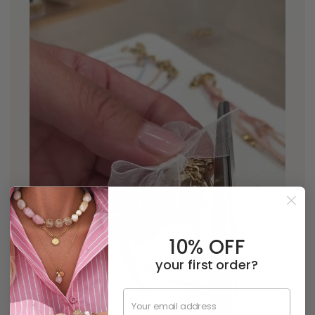
10% OFF
your first order?
Email