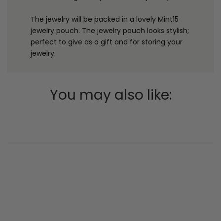
The jewelry will be packed in a lovely Mint15
jewelry pouch. The jewelry pouch looks stylish;
perfect to give as a gift and for storing your
jewelry.
You may also like: