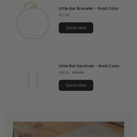
Little Bar Bracelet - Gold Color
€17,95
Quick view
Little Bar Earstuds - Gold Color
€8,95
€16,95
Quick view