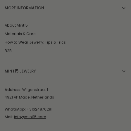
MORE INFORMATION
About Mint15
Materials & Care
How to Wear Jewelry: Tips & Trics
B2B
MINT15 JEWELRY
Address:
Wilgenstraat 1
4921 AP Made, Netherlands
WhatsApp:
+31624876291
Mail:
info@mint15.com