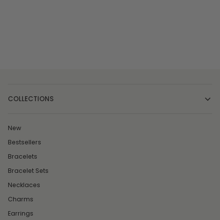
COLLECTIONS
New
Bestsellers
Bracelets
Bracelet Sets
Necklaces
Charms
Earrings