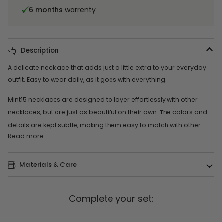
6 months
warrenty
Description
A delicate necklace that adds just a little extra to your everyday
outfit. Easy to wear daily, as it goes with everything.
Mint15 necklaces are designed to layer effortlessly with other
necklaces, but are just as beautiful on their own. The colors and
details are kept subtle, making them easy to match with other
Read more
Materials & Care
Complete your set: