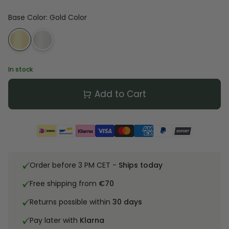
Base Color
:
Gold Color
In stock
Add to Cart
Order before 3 PM CET -
Ships today
Free shipping from
€70
Returns possible within
30 days
Pay later with
Klarna