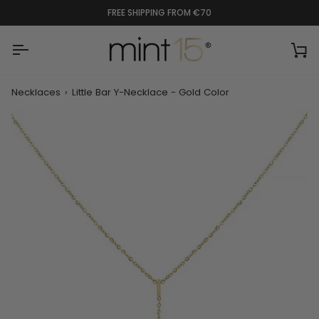
Skip
FREE SHIPPING FROM €70
to
content
Ca
Necklaces
›
Little Bar Y-Necklace - Gold Color