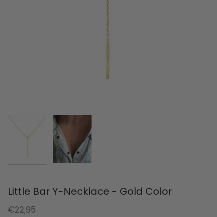
Little Bar Y-Necklace - Gold Color
€22,95