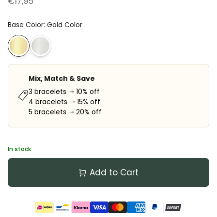
€17,95
Base Color
:
Gold Color
Mix, Match & Save
3 bracelets ⤑ 10% off
4 bracelets ⤑ 15% off
5 bracelets ⤑ 20% off
In stock
Add to Cart