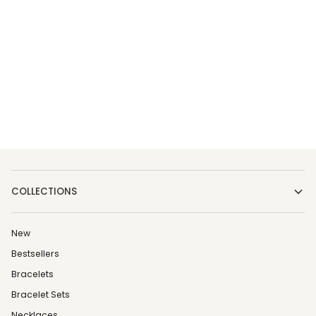
COLLECTIONS
New
Bestsellers
Bracelets
Bracelet Sets
Necklaces