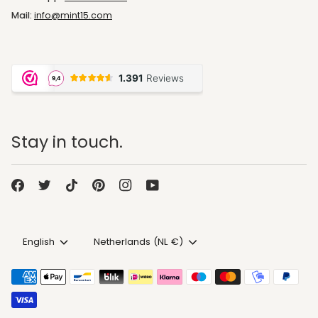
Mail:
info@mint15.com
Stay in touch.
Language
Currency
English
Netherlands (NL €)