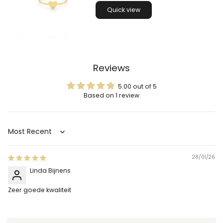
Quick view
Reviews
5.00 out of 5
Based on 1 review
Sort by
28/01/26
Linda Bijnens
Zeer goede kwaliteit