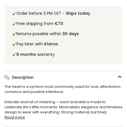
Order before 3 PM CET -
Ships today
Free shipping from
€70
Returns possible within
30 days
Pay later with
Klarna
6 months
warrenty
Description
The heart is a symbol most commonly used for love, affectiction,
romance and positive intentions.
Delicate and full of meaning — each bracelet is made to
celebrate life’s little moments. Minimalistic elegance and timeless
design to wear with everything. Strong material, but finely
Read more