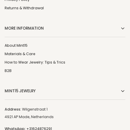
Returns & Withdrawal
MORE INFORMATION
About Mint15
Materials & Care
How to Wear Jewelry: Tips & Trics
B2B
MINT15 JEWELRY
Address:
Wilgenstraat 1
4921 AP Made, Netherlands
WhatsApp:
+31624876291