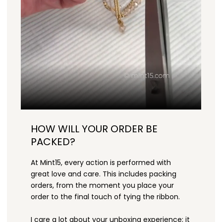
HOW WILL YOUR ORDER BE
PACKED?
At Mint15, every action is performed with
great love and care. This includes packing
orders, from the moment you place your
order to the final touch of tying the ribbon.
I care a lot about your unboxing experience; it