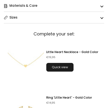
Materials & Care
Sizes
Complete your set:
Little Heart Necklace - Gold Color
€19,95
Quick view
Ring 'Little Heart' - Gold Color
€14,95