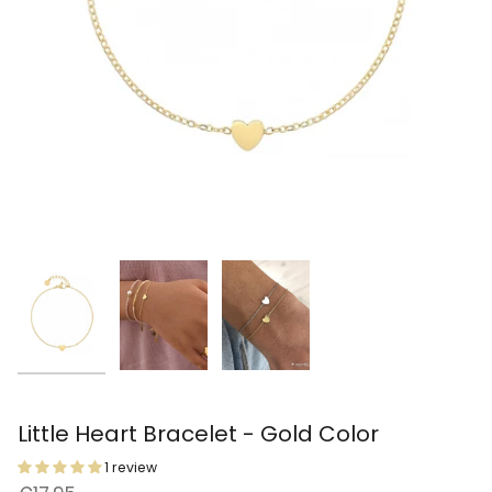
Little Heart Bracelet - Gold Color
1 review