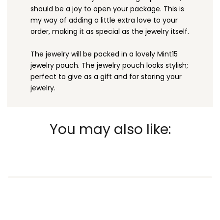
should be a joy to open your package. This is
my way of adding a little extra love to your
order, making it as special as the jewelry itself.
The jewelry will be packed in a lovely Mint15
jewelry pouch. The jewelry pouch looks stylish;
perfect to give as a gift and for storing your
jewelry.
You may also like: