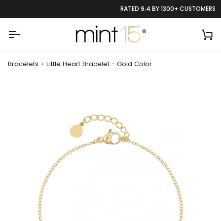
Skip
RATED 9.4 BY 1300+ CUSTOMERS
to
content
Ca
Bracelets
›
Little Heart Bracelet - Gold Color