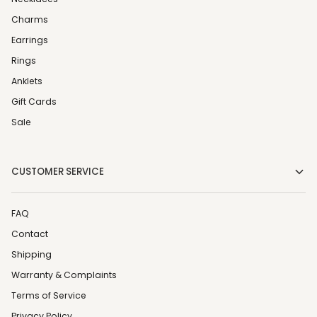
Charms
Earrings
Rings
Anklets
Gift Cards
Sale
CUSTOMER SERVICE
FAQ
Contact
Shipping
Warranty & Complaints
Terms of Service
Privacy Policy