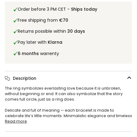
Order before 3 PM CET -
Ships today
Free shipping from
€70
Returns possible within
30 days
Pay later with
Klarna
6 months
warrenty
Description
The ring symbolizes everlasting love because it is unbroken,
without beginning or end. It can also symbolize that the story
comes full circle, just as a ring does.
Delicate and full of meaning — each bracelet is made to
celebrate life’s little moments. Minimalistic elegance and timeless
Read more