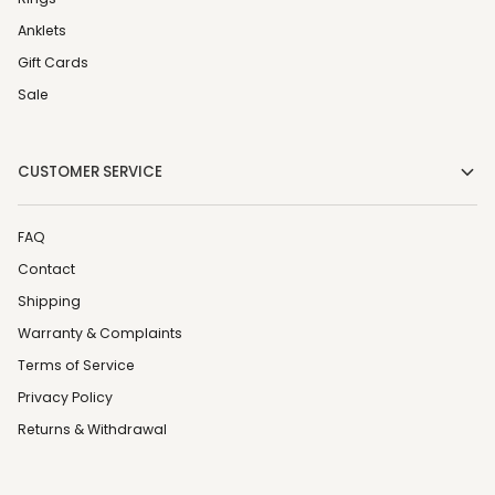
Anklets
Gift Cards
Sale
CUSTOMER SERVICE
FAQ
Contact
Shipping
Warranty & Complaints
Terms of Service
Privacy Policy
Returns & Withdrawal