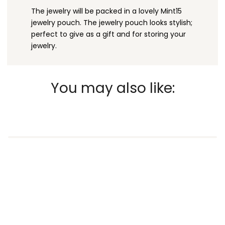
The jewelry will be packed in a lovely Mint15
jewelry pouch. The jewelry pouch looks stylish;
perfect to give as a gift and for storing your
jewelry.
You may also like: