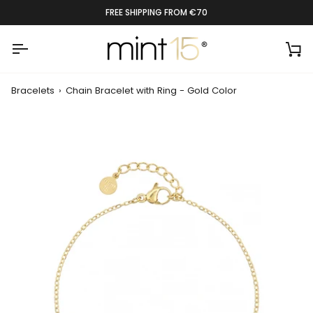
Skip
RATED 9.4 BY 1300+ CUSTOMERS
to
content
Ca
Bracelets
›
Chain Bracelet with Ring - Gold Color