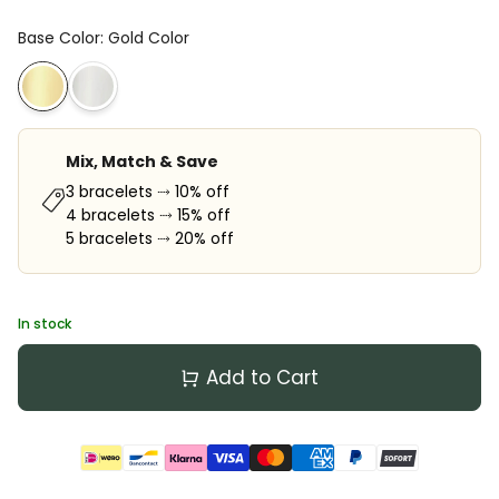
Base Color
:
Gold Color
Mix, Match & Save
3 bracelets ⤑ 10% off
4 bracelets ⤑ 15% off
5 bracelets ⤑ 20% off
In stock
Add to Cart