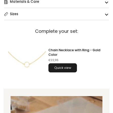
Materials & Care
Sizes
Complete your set:
Chain Necklace with Ring - Gold
Color
€22,95
Quick view