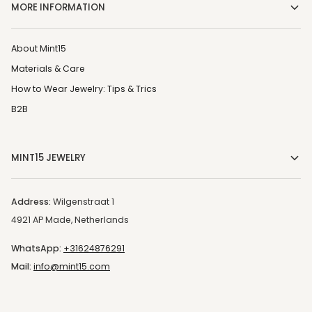
MORE INFORMATION
About Mint15
Materials & Care
How to Wear Jewelry: Tips & Trics
B2B
MINT15 JEWELRY
Address:
Wilgenstraat 1
4921 AP Made, Netherlands
WhatsApp:
+31624876291
Mail:
info@mint15.com