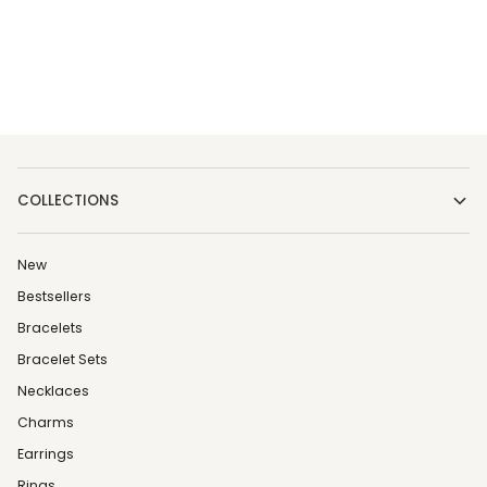
COLLECTIONS
New
Bestsellers
Bracelets
Bracelet Sets
Necklaces
Charms
Earrings
Rings