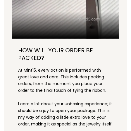
HOW WILL YOUR ORDER BE
PACKED?
At Mint15, every action is performed with
great love and care. This includes packing
orders, from the moment you place your
order to the final touch of tying the ribbon.
I care a lot about your unboxing experience; it
should be a joy to open your package. This is
my way of adding a little extra love to your
order, making it as special as the jewelry itself.