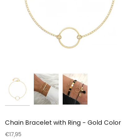
Chain Bracelet with Ring - Gold Color
€17,95