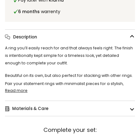
Pay later with
Klarna
6 months
warrenty
Description
A ring you’ll easily reach for and that always feels right. The finish
is intentionally kept simple for a timeless look, yet detailed
enough to complete your outfit.
Beautiful on its own, but also perfect for stacking with other rings.
Pair your statement rings with minimalist pieces for a stylish,
Read more
Materials & Care
Complete your set: