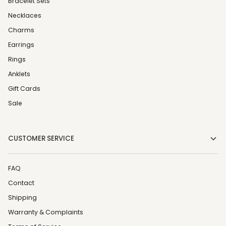
Bracelet Sets
Necklaces
Charms
Earrings
Rings
Anklets
Gift Cards
Sale
CUSTOMER SERVICE
FAQ
Contact
Shipping
Warranty & Complaints