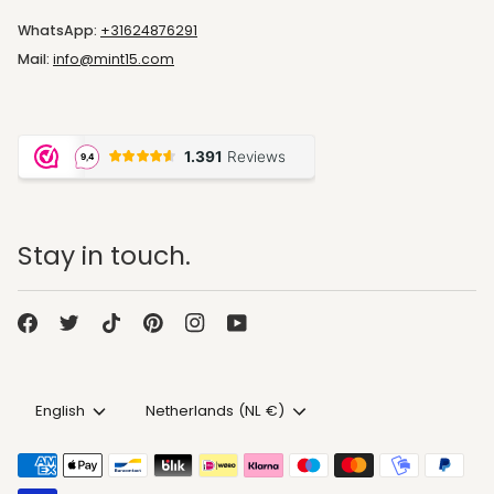
WhatsApp:
+31624876291
Mail:
info@mint15.com
Stay in touch.
Language
Currency
English
Netherlands (NL €)