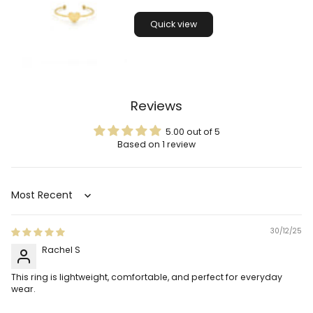
Quick view
Reviews
5.00 out of 5
Based on 1 review
Sort by
30/12/25
Rachel S
This ring is lightweight, comfortable, and perfect for everyday
wear.