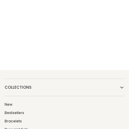
COLLECTIONS
New
Bestsellers
Bracelets