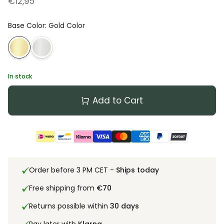
€12,95
Base Color
:
Gold Color
In stock
Add to Cart
Order before 3 PM CET -
Ships today
Free shipping from
€70
Returns possible within
30 days