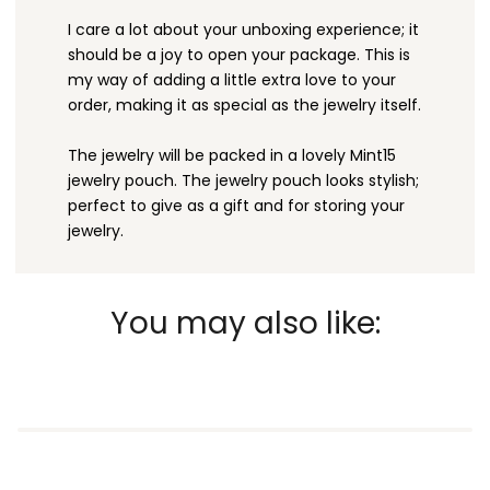
I care a lot about your unboxing experience; it
should be a joy to open your package. This is
my way of adding a little extra love to your
order, making it as special as the jewelry itself.
The jewelry will be packed in a lovely Mint15
jewelry pouch. The jewelry pouch looks stylish;
perfect to give as a gift and for storing your
jewelry.
You may also like: