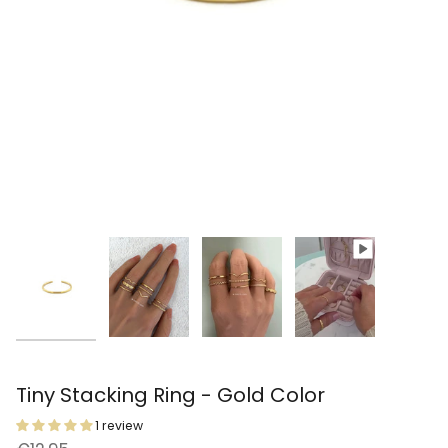
Tiny Stacking Ring - Gold Color
1 review