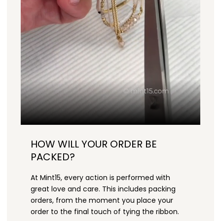
HOW WILL YOUR ORDER BE
PACKED?
At Mint15, every action is performed with
great love and care. This includes packing
orders, from the moment you place your
order to the final touch of tying the ribbon.