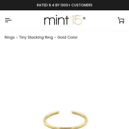
Skip
RATED 9.4 BY 1300+ CUSTOMERS
to
content
Ca
Rings
›
Tiny Stacking Ring - Gold Color