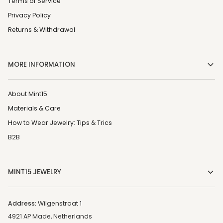
Terms of Service
Privacy Policy
Returns & Withdrawal
MORE INFORMATION
About Mint15
Materials & Care
How to Wear Jewelry: Tips & Trics
B2B
MINT15 JEWELRY
Address:
Wilgenstraat 1
4921 AP Made, Netherlands