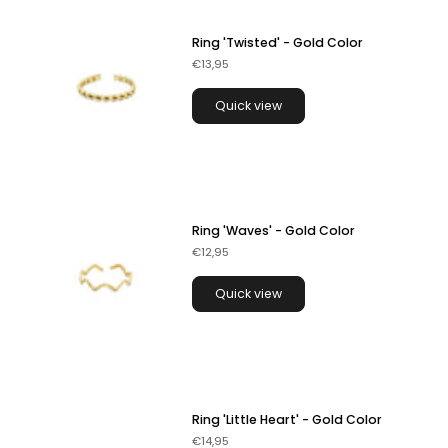
Ring 'Twisted' - Gold Color
€13,95
Quick view
Ring 'Waves' - Gold Color
€12,95
Quick view
Ring 'Little Heart' - Gold Color
€14,95