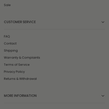
Sale
CUSTOMER SERVICE
FAQ
Contact
Shipping
Warranty & Complaints
Terms of Service
Privacy Policy
Returns & Withdrawal
MORE INFORMATION