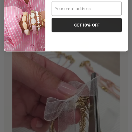
Email
GET 10% OFF