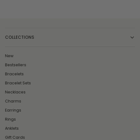
COLLECTIONS
New
Bestsellers
Bracelets
Bracelet Sets
Necklaces
Charms
Earrings
Rings
Anklets
Gift Cards