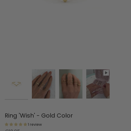
Ring 'Wish' - Gold Color
1 review