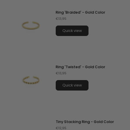
Ring 'Braided' - Gold Color
€13,95
Quick view
Ring 'Twisted' - Gold Color
€13,95
Quick view
Tiny Stacking Ring - Gold Color
€12,95