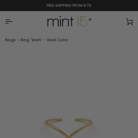
Skip
FREE SHIPPING FROM €70
to
content
Ca
Rings
›
Ring 'Wish' - Gold Color