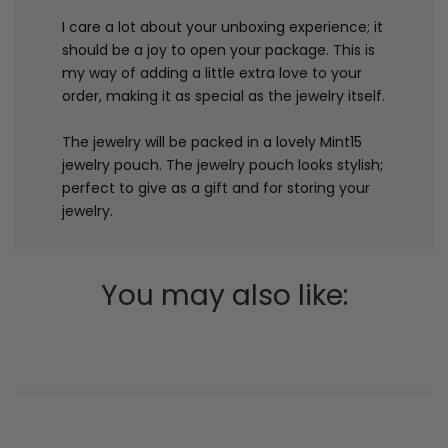
I care a lot about your unboxing experience; it
should be a joy to open your package. This is
my way of adding a little extra love to your
order, making it as special as the jewelry itself.
The jewelry will be packed in a lovely Mint15
jewelry pouch. The jewelry pouch looks stylish;
perfect to give as a gift and for storing your
jewelry.
You may also like: