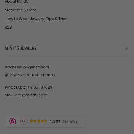
About Mint15
Materials & Care
How to Wear Jewelry: Tips & Trics
B2B
MINT15 JEWELRY
Address:
Wilgenstraat 1
4921 AP Made, Netherlands
WhatsApp:
+31624876291
Mail:
info@mint15.com