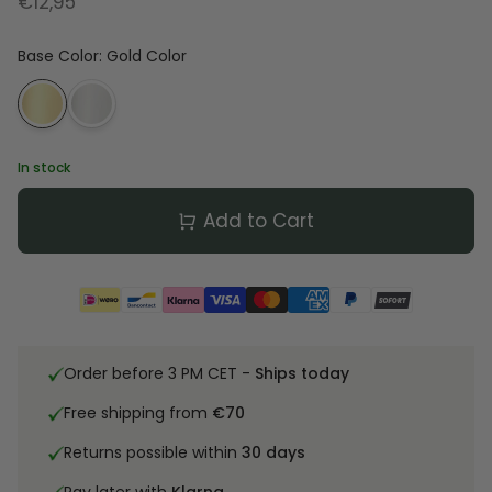
€12,95
Base Color
:
Gold Color
In stock
Add to Cart
Order before 3 PM CET -
Ships today
Free shipping from
€70
Returns possible within
30 days