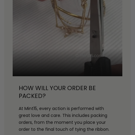
HOW WILL YOUR ORDER BE
PACKED?
At Mint15, every action is performed with
great love and care. This includes packing
orders, from the moment you place your
order to the final touch of tying the ribbon.