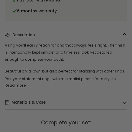
Pay later with
Klarna
6 months
warrenty
Description
A ring you’ll easily reach for and that always feels right. The finish
is intentionally kept simple for a timeless look, yet detailed
enough to complete your outfit.
Beautiful on its own, but also perfect for stacking with other rings.
Pair your statement rings with minimalist pieces for a stylish,
Read more
Materials & Care
Complete your set: