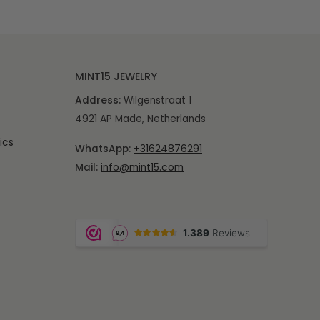
MINT15 JEWELRY
Address:
Wilgenstraat 1
4921 AP Made, Netherlands
ics
WhatsApp:
+31624876291
Mail:
info@mint15.com