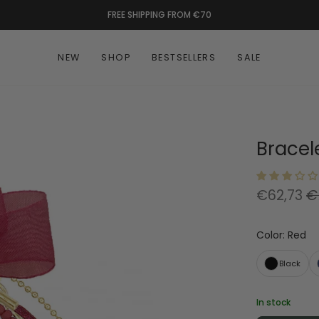
FREE SHIPPING FROM €70
NEW
SHOP
BESTSELLERS
SALE
Bracele
€62,73
€
Color
:
Red
Black
In stock