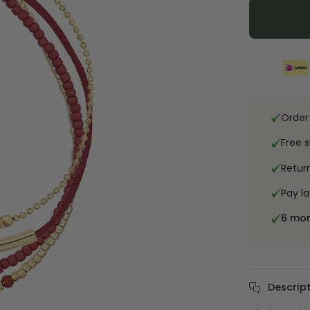
Order
Free 
Retur
Pay la
6 mo
Descript