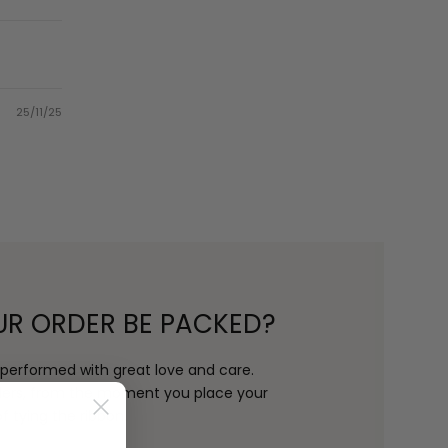
25/11/25
UR ORDER BE PACKED?
s performed with great love and care.
rders, from the moment you place your
f tying the ribbon.