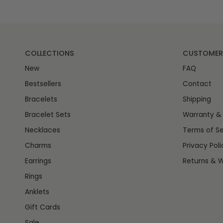
COLLECTIONS
CUSTOMER 
New
FAQ
Bestsellers
Contact
Bracelets
Shipping
Bracelet Sets
Warranty &
Necklaces
Terms of Se
Charms
Privacy Poli
Earrings
Returns & W
Rings
Anklets
Gift Cards
Sale