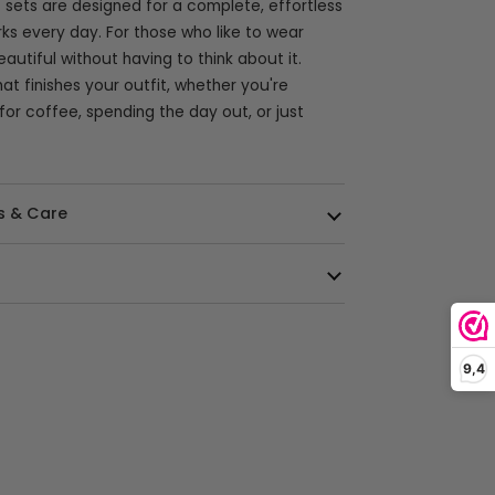
 sets are designed for a complete, effortless
rks every day. For those who like to wear
autiful without having to think about it.
at finishes your outfit, whether you're
for coffee, spending the day out, or just
s & Care
9,4