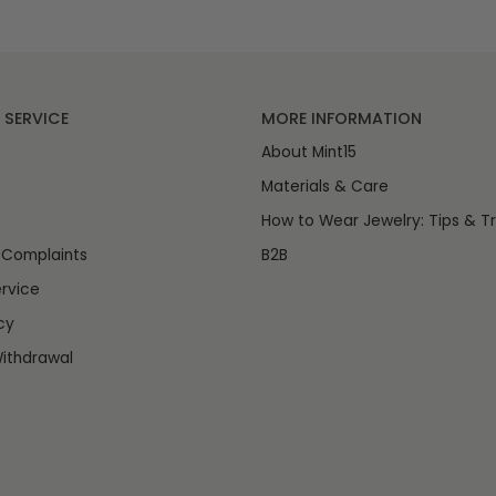
SERVICE
MORE INFORMATION
About Mint15
Materials & Care
How to Wear Jewelry: Tips & Tr
 Complaints
B2B
rvice
cy
ithdrawal