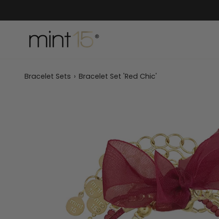
Skip
to
content
Bracelet Sets
›
Bracelet Set 'Red Chic'