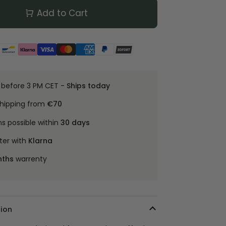
Add to Cart
 before 3 PM CET -
Ships today
shipping from
€70
ns possible within
30 days
ter with
Klarna
nths
warrenty
ion