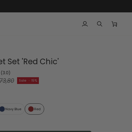
My
Search
Cart
Account
t Set 'Red Chic'
(3.0)
73,80
Sale
-
15%
Navy Blue
Red