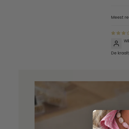
Sort by
Wi
De kraalt