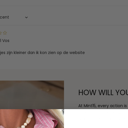
ll Vos
jes zijn kleiner dan ik kon zien op de website
HOW WILL YO
At Mint15, every action i
This includes packing o
order to the final touch o