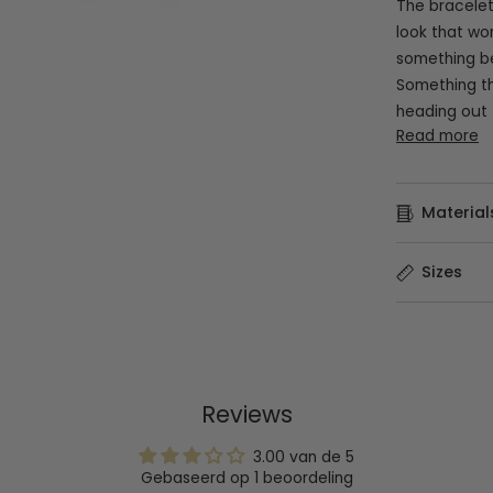
The bracelet
look that wo
something be
Something th
heading out 
Read more
Material
Sizes
Reviews
3.00 van de 5
Gebaseerd op 1 beoordeling