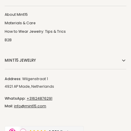
About Mint15
Materials & Care
How to Wear Jewelry: Tips & Trics
B2B
MINT15 JEWELRY
Address:
Wilgenstraat 1
4921 AP Made, Netherlands
WhatsApp:
+31624876291
Mail:
info@mint15.com