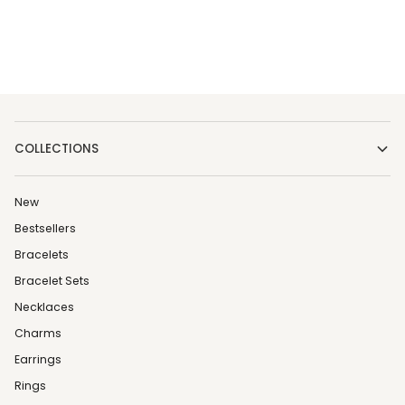
COLLECTIONS
New
Bestsellers
Bracelets
Bracelet Sets
Necklaces
Charms
Earrings
Rings