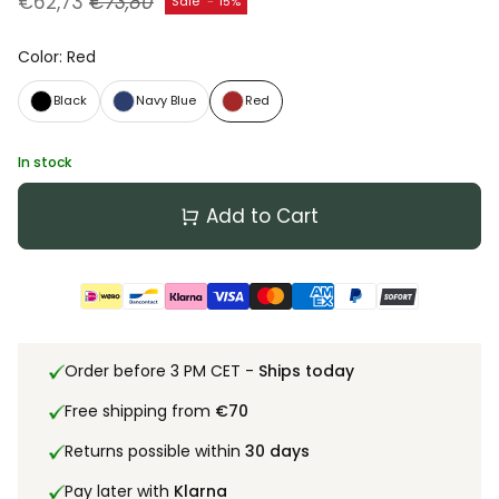
€62,73
€73,80
Sale
-
15%
Color
:
Red
Black
Navy Blue
Red
In stock
Add to Cart
Order before 3 PM CET -
Ships today
Free shipping from
€70
Returns possible within
30 days
Pay later with
Klarna