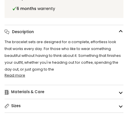
6 months
warrenty
Description
The bracelet sets are designed for a complete, effortless look
that works every day. For those who like to wear something
beautiful without having to think about it. Something that finishes
your outfit, whether you're heading out for coffee, spending the
day out, or just going to the
Read more
Materials & Care
Sizes