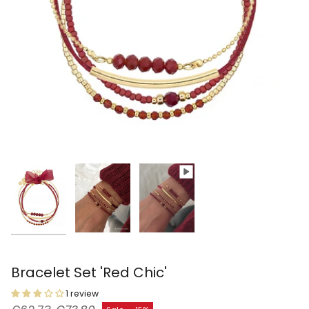
Bracelet Set 'Red Chic'
1 review