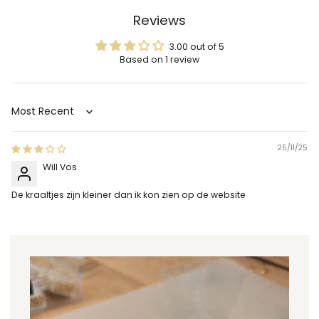
Reviews
3.00 out of 5
Based on 1 review
Sort by
25/11/25
Will Vos
De kraaltjes zijn kleiner dan ik kon zien op de website