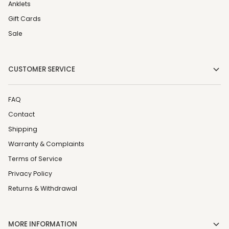
Anklets
Gift Cards
Sale
CUSTOMER SERVICE
FAQ
Contact
Shipping
Warranty & Complaints
Terms of Service
Privacy Policy
Returns & Withdrawal
MORE INFORMATION