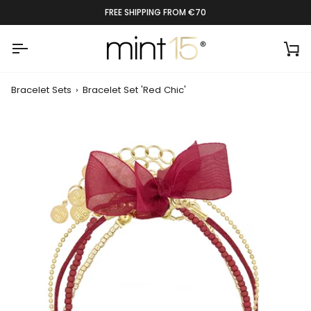
Skip
RATED 9.4 BY 1300+ CUSTOMERS
to
content
Ca
Bracelet Sets
›
Bracelet Set 'Red Chic'