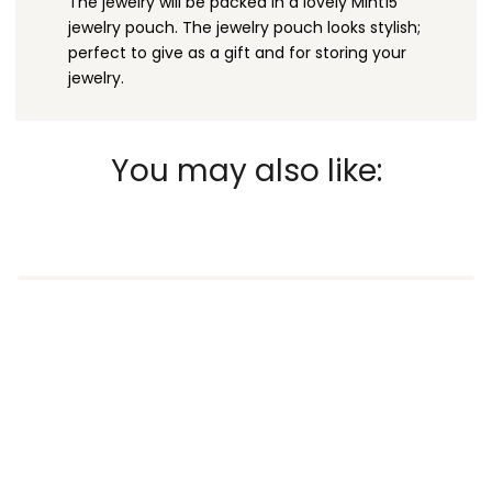
The jewelry will be packed in a lovely Mint15
jewelry pouch. The jewelry pouch looks stylish;
perfect to give as a gift and for storing your
jewelry.
You may also like: