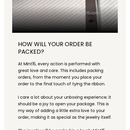
HOW WILL YOUR ORDER BE
PACKED?
At Mint15, every action is performed with
great love and care. This includes packing
orders, from the moment you place your
order to the final touch of tying the ribbon.
I care a lot about your unboxing experience; it
should be a joy to open your package. This is
my way of adding a little extra love to your
order, making it as special as the jewelry itself.