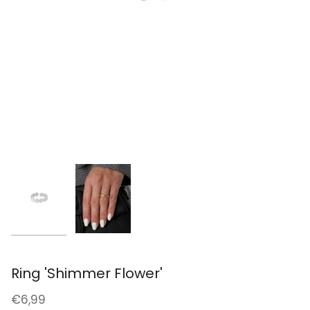
Ring 'Shimmer Flower'
€6,99