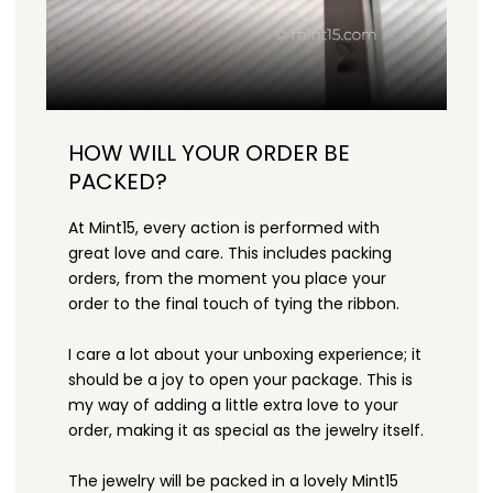
HOW WILL YOUR ORDER BE
PACKED?
At Mint15, every action is performed with
great love and care. This includes packing
orders, from the moment you place your
order to the final touch of tying the ribbon.
I care a lot about your unboxing experience; it
should be a joy to open your package. This is
my way of adding a little extra love to your
order, making it as special as the jewelry itself.
The jewelry will be packed in a lovely Mint15