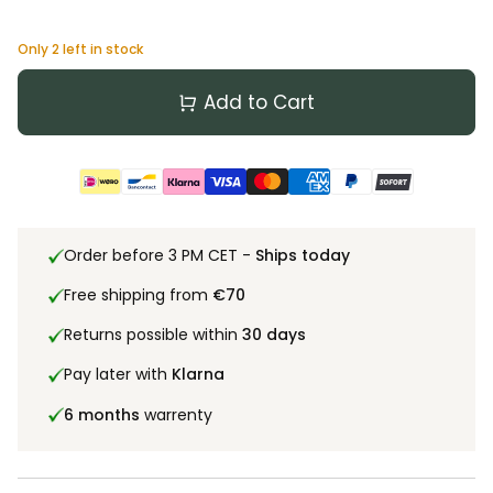
Only
2
left in stock
Add to Cart
Order before 3 PM CET -
Ships today
Free shipping from
€70
Returns possible within
30 days
Pay later with
Klarna
6 months
warrenty