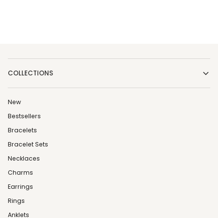
COLLECTIONS
New
Bestsellers
Bracelets
Bracelet Sets
Necklaces
Charms
Earrings
Rings
Anklets