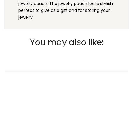
jewelry pouch. The jewelry pouch looks stylish;
perfect to give as a gift and for storing your
jewelry.
You may also like: