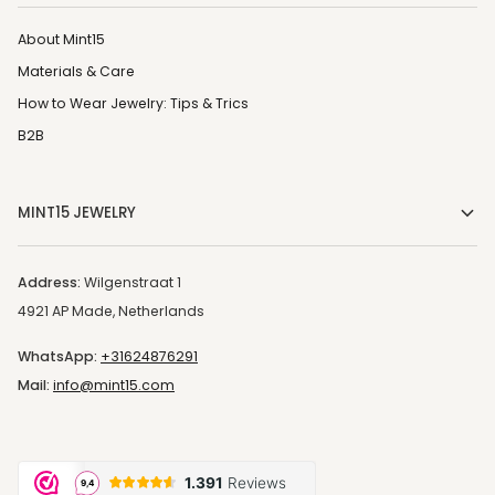
About Mint15
Materials & Care
How to Wear Jewelry: Tips & Trics
B2B
MINT15 JEWELRY
Address:
Wilgenstraat 1
4921 AP Made, Netherlands
WhatsApp:
+31624876291
Mail:
info@mint15.com