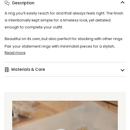
Description
A ring you’ll easily reach for and that always feels right. The finish
is intentionally kept simple for a timeless look, yet detailed
enough to complete your outfit.
Beautiful on its own, but also perfect for stacking with other rings.
Pair your statement rings with minimalist pieces for a stylish,
Read more
Materials & Care