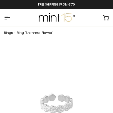
Skip
FREE SHIPPING FROM €70
to
content
Ca
Rings
›
Ring 'Shimmer Flower'