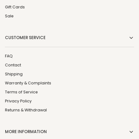
Gift Cards
Sale
CUSTOMER SERVICE
FAQ
Contact
Shipping
Warranty & Complaints
Terms of Service
Privacy Policy
Returns & Withdrawal
MORE INFORMATION