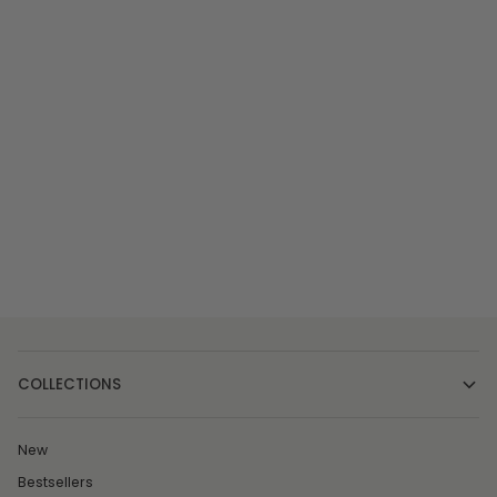
COLLECTIONS
New
Bestsellers