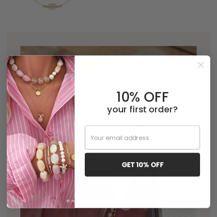
10% OFF
your first order?
Email
GET 10% OFF