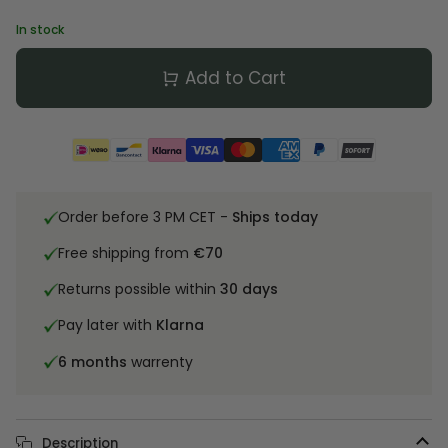
In stock
Add to Cart
Order before 3 PM CET -
Ships today
Free shipping from
€70
Returns possible within
30 days
Pay later with
Klarna
6 months
warrenty
Description