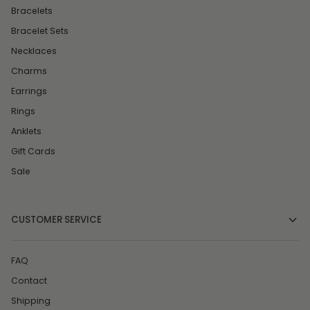
Bracelets
Bracelet Sets
Necklaces
Charms
Earrings
Rings
Anklets
Gift Cards
Sale
CUSTOMER SERVICE
FAQ
Contact
Shipping