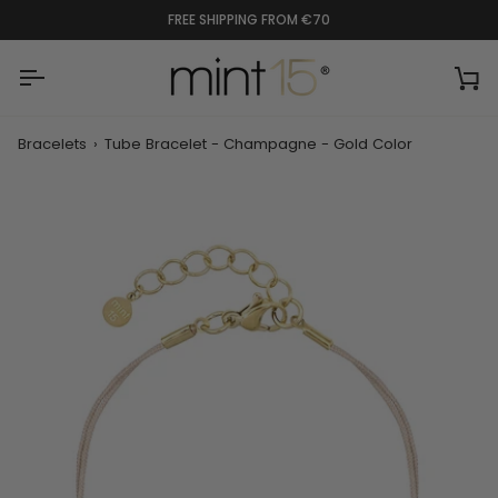
Skip
FREE SHIPPING FROM €70
to
content
Ca
Bracelets
›
Tube Bracelet - Champagne - Gold Color