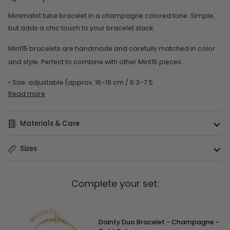
Minimalist tube bracelet in a champagne colored tone. Simple,
but adds a chic touch to your bracelet stack.
Mint15 bracelets are handmade and carefully matched in color
and style. Perfect to combine with other Mint15 pieces.
• Size: adjustable (approx. 16–19 cm / 6.3–7.5
Read more
Materials & Care
Sizes
Complete your set:
Dainty Duo Bracelet - Champagne -