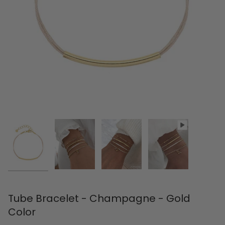
Tube Bracelet - Champagne - Gold
Color