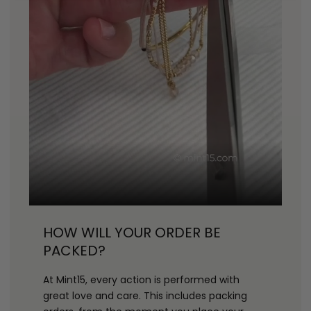
HOW WILL YOUR ORDER BE
PACKED?
At Mint15, every action is performed with
great love and care. This includes packing