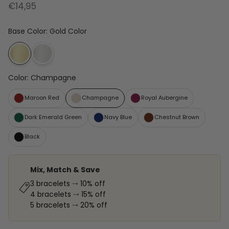
€14,95
Base Color
:
Gold Color
Color
:
Champagne
Maroon Red
Champagne
Royal Aubergine
Dark Emerald Green
Navy Blue
Chestnut Brown
Black
Mix, Match & Save
3 bracelets ⤑ 10% off
4 bracelets ⤑ 15% off
5 bracelets ⤑ 20% off