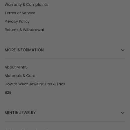
Warranty & Complaints
Terms of Service
Privacy Policy
Returns & Withdrawal
MORE INFORMATION
About Mint15
Materials & Care
How to Wear Jewelry: Tips & Trics
B2B
MINT15 JEWELRY