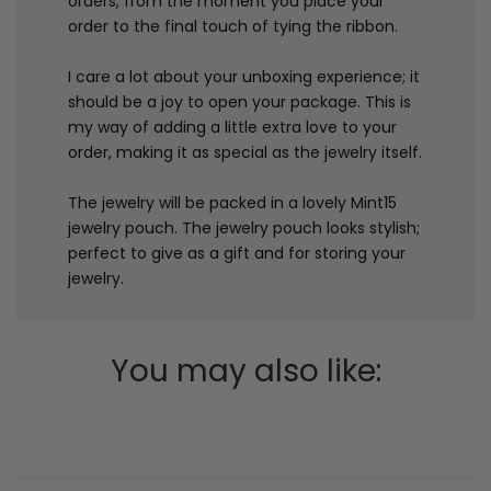
orders, from the moment you place your
order to the final touch of tying the ribbon.
I care a lot about your unboxing experience; it
should be a joy to open your package. This is
my way of adding a little extra love to your
order, making it as special as the jewelry itself.
The jewelry will be packed in a lovely Mint15
jewelry pouch. The jewelry pouch looks stylish;
perfect to give as a gift and for storing your
jewelry.
You may also like: