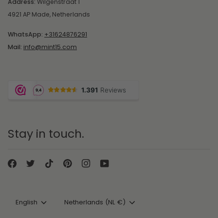
Address:
Wilgenstraat 1
4921 AP Made, Netherlands
WhatsApp:
+31624876291
Mail:
info@mint15.com
Stay in touch.
Language
Currency
English
Netherlands (NL €)