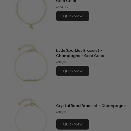
Gold Color
€24,95
Quick view
Little Sparkles Bracelet -
Champagne - Gold Color
€19,95
Quick view
Crystal Bead Bracelet - Champagne
€18,95
Quick view