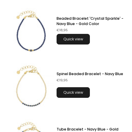
Beaded Bracelet 'Crystal Sparkle' -
Navy Blue - Gold Color
€18,95
Quick view
Spinel Beaded Bracelet - Navy Blue
€19,95
Quick view
Tube Bracelet - Navy Blue - Gold