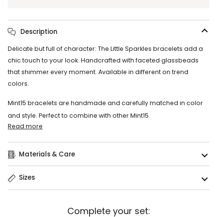
Description
Delicate but full of character: The Little Sparkles bracelets add a
chic touch to your look. Handcrafted with faceted glassbeads
that shimmer every moment. Available in different on trend
colors.
Mint15 bracelets are handmade and carefully matched in color
and style. Perfect to combine with other Mint15
Read more
Materials & Care
Sizes
Complete your set: