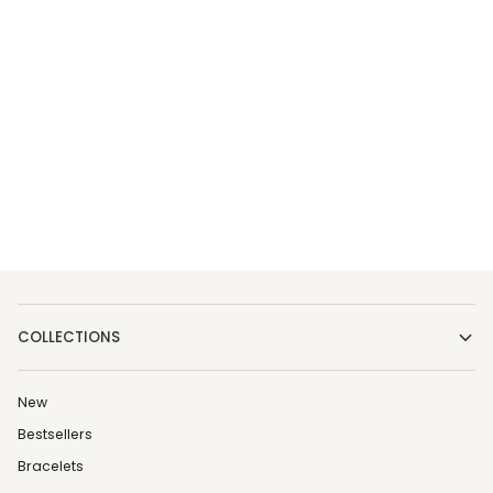
COLLECTIONS
New
Bestsellers
Bracelets