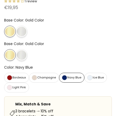
1 review
€19,95
Base Color
:
Gold Color
Base Color
:
Gold Color
Color
:
Navy Blue
Bordeaux
Champagne
Navy Blue
Ice Blue
Light Pink
Mix, Match & Save
3 bracelets ⤑ 10% off