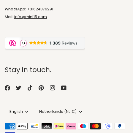
WhatsApp:
+31624876291
Mail:
info@mint15.com
Stay in touch.
Language
Currency
English
Netherlands (NL €)