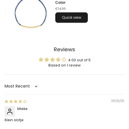
Color
€14,95
Quick view
Reviews
4.00 out of 5
Based on 1 review
Sort by
05/12/25
Mieke
Klein slotje