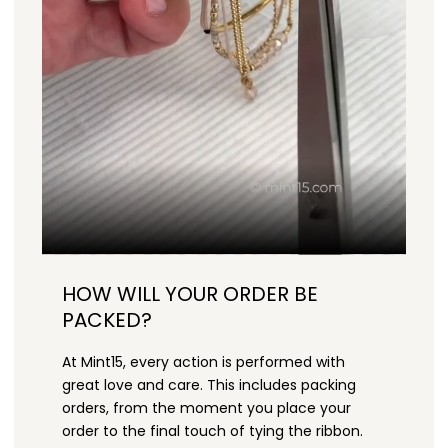
HOW WILL YOUR ORDER BE
PACKED?
At Mint15, every action is performed with
great love and care. This includes packing
orders, from the moment you place your
order to the final touch of tying the ribbon.