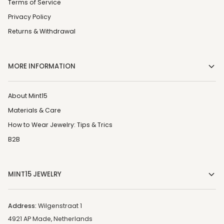
Terms of Service
Privacy Policy
Returns & Withdrawal
MORE INFORMATION
About Mint15
Materials & Care
How to Wear Jewelry: Tips & Trics
B2B
MINT15 JEWELRY
Address:
Wilgenstraat 1
4921 AP Made, Netherlands