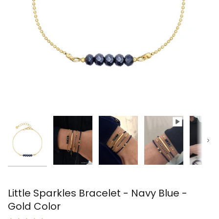
Next
Little Sparkles Bracelet - Navy Blue -
Gold Color