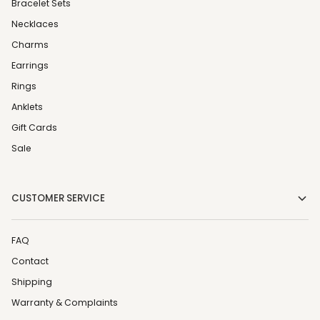
Bracelet Sets
Necklaces
Charms
Earrings
Rings
Anklets
Gift Cards
Sale
CUSTOMER SERVICE
FAQ
Contact
Shipping
Warranty & Complaints