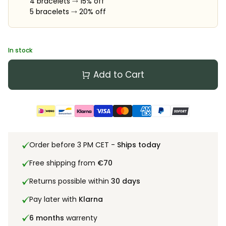
4 bracelets ⤑ 15% off
5 bracelets ⤑ 20% off
In stock
Add to Cart
Order before 3 PM CET -
Ships today
Free shipping from
€70
Returns possible within
30 days
Pay later with
Klarna
6 months
warrenty