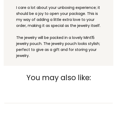
I care a lot about your unboxing experience; it
should be a joy to open your package. This is
my way of adding a little extra love to your
order, making it as special as the jewelry itself.
The jewelry will be packed in a lovely Mint15
jewelry pouch. The jewelry pouch looks stylish;
perfect to give as a gift and for storing your
jewelry.
You may also like: