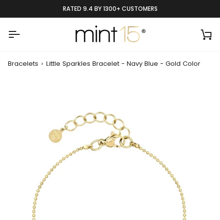
Skip
RATED 9.4 BY 1300+ CUSTOMERS
to
content
Ca
Bracelets
›
Little Sparkles Bracelet - Navy Blue - Gold Color