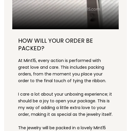
HOW WILL YOUR ORDER BE
PACKED?
At Mint15, every action is performed with
great love and care. This includes packing
orders, from the moment you place your
order to the final touch of tying the ribbon.
I care a lot about your unboxing experience; it
should be a joy to open your package. This is
my way of adding a little extra love to your
order, making it as special as the jewelry itself.
The jewelry will be packed in a lovely Mint15