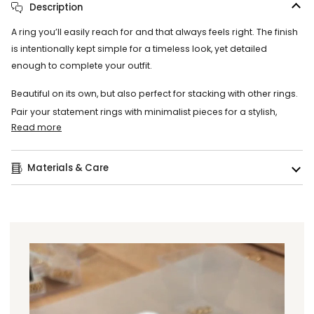
Description
A ring you’ll easily reach for and that always feels right. The finish
is intentionally kept simple for a timeless look, yet detailed
enough to complete your outfit.
Beautiful on its own, but also perfect for stacking with other rings.
Pair your statement rings with minimalist pieces for a stylish,
Read more
Materials & Care