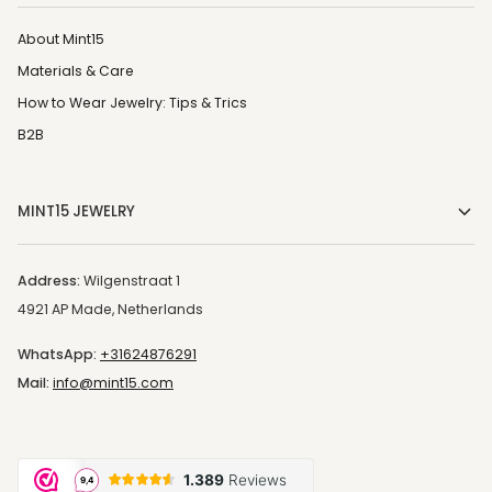
About Mint15
Materials & Care
How to Wear Jewelry: Tips & Trics
B2B
MINT15 JEWELRY
Address:
Wilgenstraat 1
4921 AP Made, Netherlands
WhatsApp:
+31624876291
Mail:
info@mint15.com