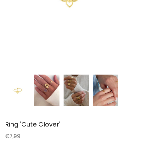
Ring 'Cute Clover'
€7,99