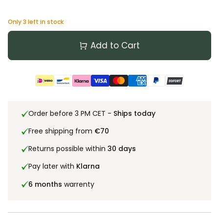
Only
3
left in stock
Add to Cart
Order before 3 PM CET -
Ships today
Free shipping from
€70
Returns possible within
30 days
Pay later with
Klarna
6 months
warrenty