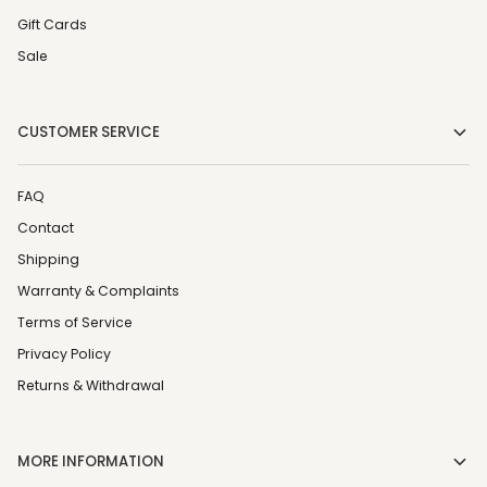
Gift Cards
Sale
CUSTOMER SERVICE
FAQ
Contact
Shipping
Warranty & Complaints
Terms of Service
Privacy Policy
Returns & Withdrawal
MORE INFORMATION