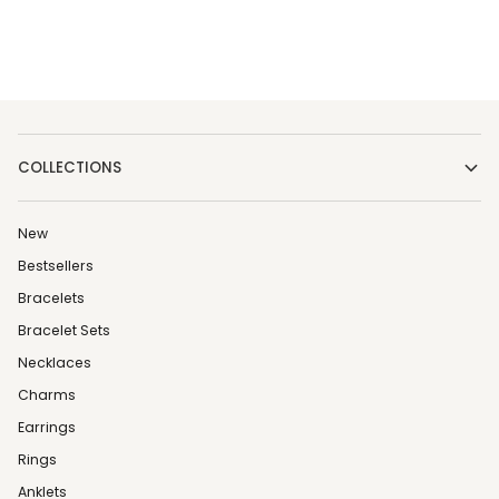
COLLECTIONS
New
Bestsellers
Bracelets
Bracelet Sets
Necklaces
Charms
Earrings
Rings
Anklets