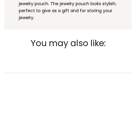
jewelry pouch. The jewelry pouch looks stylish;
perfect to give as a gift and for storing your
jewelry.
You may also like: