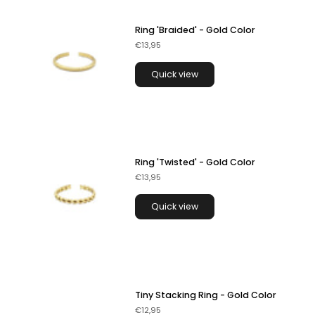
Ring 'Braided' - Gold Color
€13,95
Quick view
Ring 'Twisted' - Gold Color
€13,95
Quick view
Tiny Stacking Ring - Gold Color
€12,95