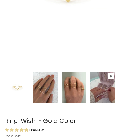
Ring 'Wish' - Gold Color
1 review