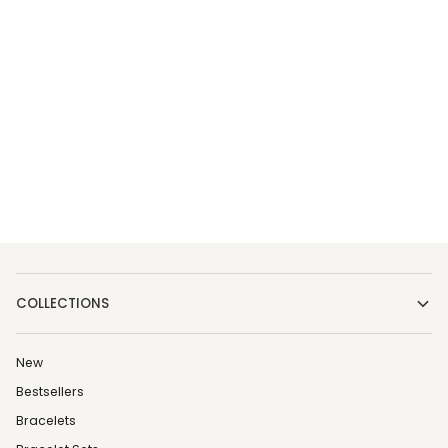
COLLECTIONS
New
Bestsellers
Bracelets