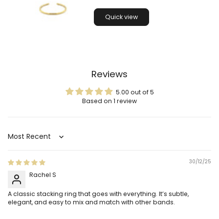
Quick view
Reviews
5.00 out of 5
Based on 1 review
Sort by
30/12/25
Rachel S
A classic stacking ring that goes with everything. It’s subtle,
elegant, and easy to mix and match with other bands.