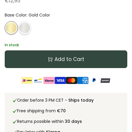
€12,95
Base Color
:
Gold Color
In stock
Add to Cart
Order before 3 PM CET -
Ships today
Free shipping from
€70
Returns possible within
30 days