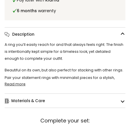
Pay later with
Klarna
6 months
warrenty
Description
A ring you’ll easily reach for and that always feels right. The finish
is intentionally kept simple for a timeless look, yet detailed
enough to complete your outfit.
Beautiful on its own, but also perfect for stacking with other rings.
Pair your statement rings with minimalist pieces for a stylish,
Read more
Materials & Care
Complete your set: