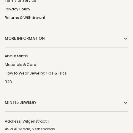
Terms of Service
Privacy Policy
Returns & Withdrawal
MORE INFORMATION
About Mint15
Materials & Care
How to Wear Jewelry: Tips & Trics
B2B
MINT15 JEWELRY
Address:
Wilgenstraat 1
4921 AP Made, Netherlands