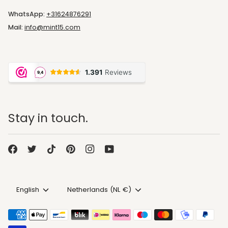
WhatsApp:
+31624876291
Mail:
info@mint15.com
Stay in touch.
Language
Currency
English
Netherlands (NL €)