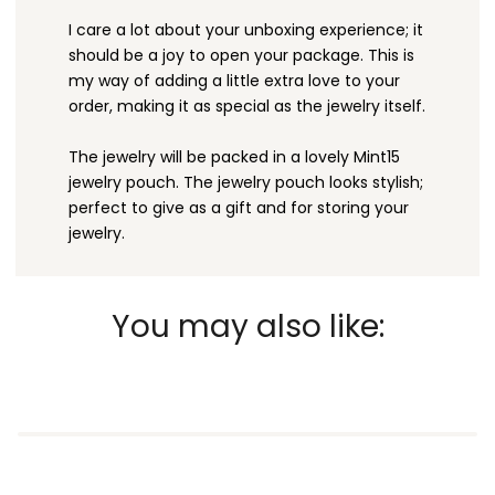
I care a lot about your unboxing experience; it
should be a joy to open your package. This is
my way of adding a little extra love to your
order, making it as special as the jewelry itself.
The jewelry will be packed in a lovely Mint15
jewelry pouch. The jewelry pouch looks stylish;
perfect to give as a gift and for storing your
jewelry.
You may also like: