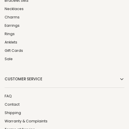
Bracelet Sets
Necklaces
Charms
Earrings
Rings
Anklets
Gift Cards
Sale
CUSTOMER SERVICE
FAQ
Contact
Shipping
Warranty & Complaints