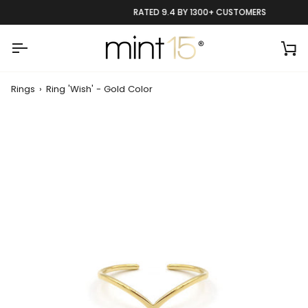
Skip
RATED 9.4 BY 1300+ CUSTOMERS
to
content
Ca
Rings
›
Ring 'Wish' - Gold Color