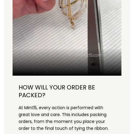
HOW WILL YOUR ORDER BE
PACKED?
At Mint15, every action is performed with
great love and care. This includes packing
orders, from the moment you place your
order to the final touch of tying the ribbon.