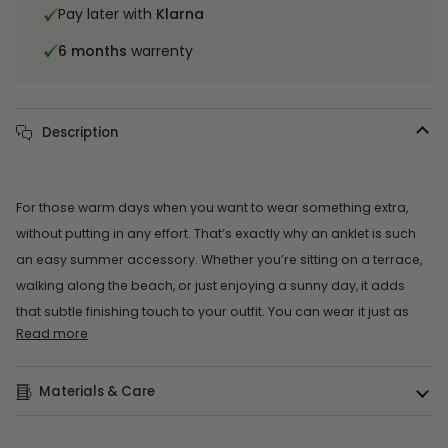
Pay later with
Klarna
6 months
warrenty
Description
For those warm days when you want to wear something extra,
without putting in any effort. That’s exactly why an anklet is such
an easy summer accessory. Whether you’re sitting on a terrace,
walking along the beach, or just enjoying a sunny day, it adds
that subtle finishing touch to your outfit. You can wear it just as
Read more
Materials & Care