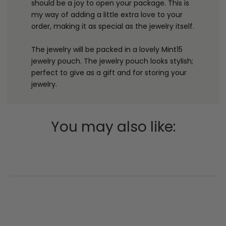
should be a joy to open your package. This is
my way of adding a little extra love to your
order, making it as special as the jewelry itself.
The jewelry will be packed in a lovely Mint15
jewelry pouch. The jewelry pouch looks stylish;
perfect to give as a gift and for storing your
jewelry.
You may also like: