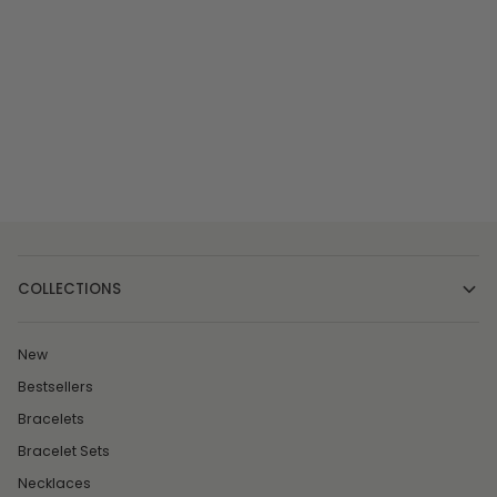
COLLECTIONS
New
Bestsellers
Bracelets
Bracelet Sets
Necklaces