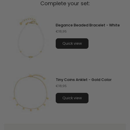
Complete your set:
Elegance Beaded Bracelet - White
€18,95
Quick view
Tiny Coins Anklet - Gold Color
€18,95
Quick view