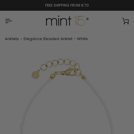
Skip
FREE SHIPPING FROM €70
to
content
Ca
Anklets
›
Elegance Beaded Anklet - White