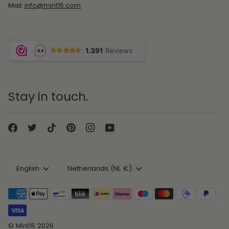
Mail:
info@mint15.com
Stay in touch.
Language
Currency
English
Netherlands (NL €)
©
Mint15
2026