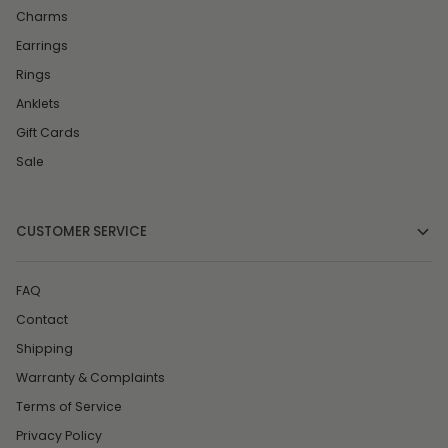
Charms
Earrings
Rings
Anklets
Gift Cards
Sale
CUSTOMER SERVICE
FAQ
Contact
Shipping
Warranty & Complaints
Terms of Service
Privacy Policy