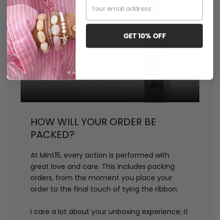
Email
GET 10% OFF
HOW WILL YOUR ORDER BE
PACKED?
At Mint15, every action is performed with
great love and care. This includes packing
orders, from the moment you place your
order to the final touch of tying the ribbon.
I care a lot about your unboxing experience; it