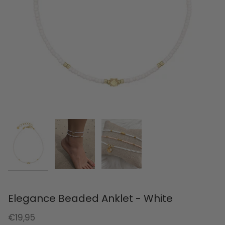
Elegance Beaded Anklet - White
€19,95