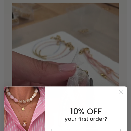
10% OFF
your first order?