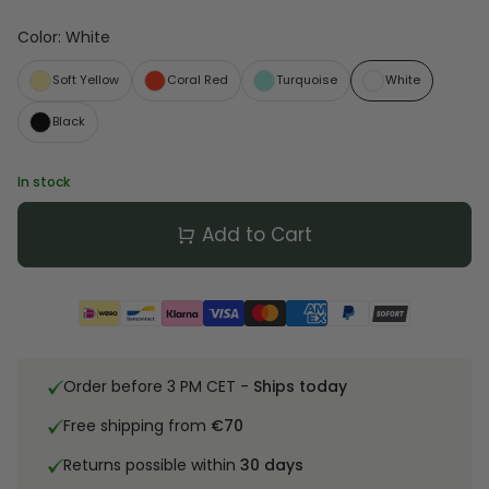
Color
:
White
Soft Yellow
Coral Red
Turquoise
White
Black
In stock
Add to Cart
Order before 3 PM CET -
Ships today
Free shipping from
€70
Returns possible within
30 days