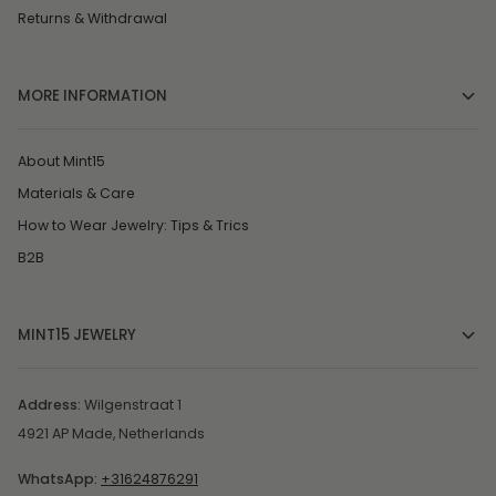
Returns & Withdrawal
MORE INFORMATION
About Mint15
Materials & Care
How to Wear Jewelry: Tips & Trics
B2B
MINT15 JEWELRY
Address:
Wilgenstraat 1
4921 AP Made, Netherlands
WhatsApp:
+31624876291