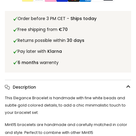
Order before 3 PM CET -
Ships today
Free shipping from
€70
Returns possible within
30 days
Pay later with
Klarna
6 months
warrenty
Description
This Elegance Bracelet is handmade with fine white beads and
subtle gold colored details, to add a chic minimalistic touch to
your bracelet set.
Mint15 bracelets are handmade and carefully matched in color
and style. Perfect to combine with other Mint15