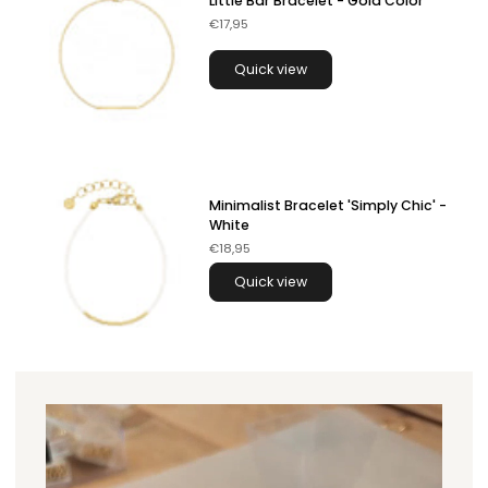
Little Bar Bracelet - Gold Color
€17,95
Quick view
Minimalist Bracelet 'Simply Chic' -
White
€18,95
Quick view