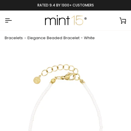
Skip
RATED 9.4 BY 1300+ CUSTOMERS
to
content
Ca
Bracelets
›
Elegance Beaded Bracelet - White