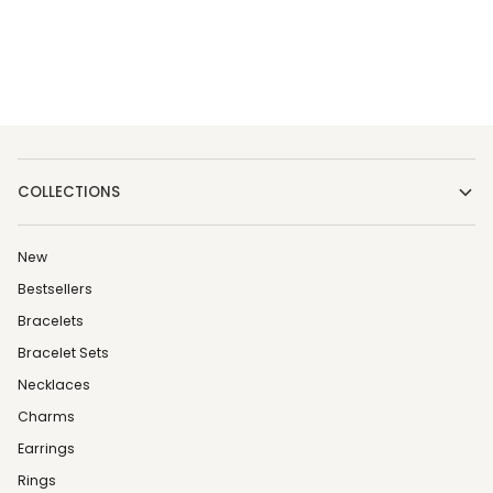
COLLECTIONS
New
Bestsellers
Bracelets
Bracelet Sets
Necklaces
Charms
Earrings
Rings