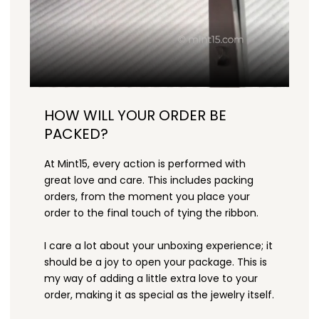
HOW WILL YOUR ORDER BE
PACKED?
At Mint15, every action is performed with
great love and care. This includes packing
orders, from the moment you place your
order to the final touch of tying the ribbon.
I care a lot about your unboxing experience; it
should be a joy to open your package. This is
my way of adding a little extra love to your
order, making it as special as the jewelry itself.