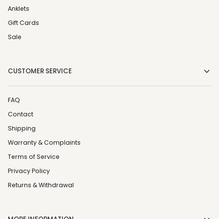
Anklets
Gift Cards
Sale
CUSTOMER SERVICE
FAQ
Contact
Shipping
Warranty & Complaints
Terms of Service
Privacy Policy
Returns & Withdrawal