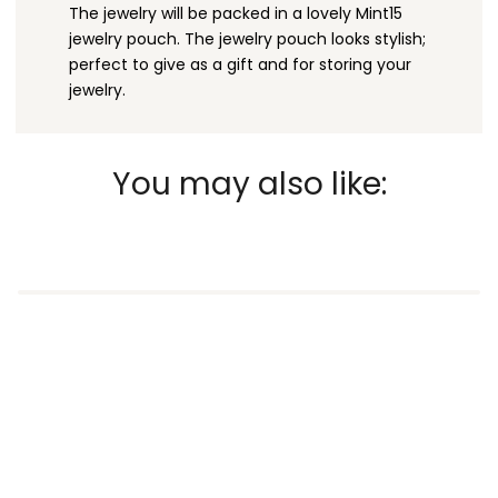
The jewelry will be packed in a lovely Mint15
jewelry pouch. The jewelry pouch looks stylish;
perfect to give as a gift and for storing your
jewelry.
You may also like: