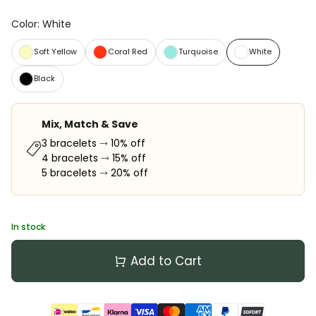
Color
:
White
Soft Yellow
Coral Red
Turquoise
White
Black
Mix, Match & Save
3 bracelets ⤑ 10% off
4 bracelets ⤑ 15% off
5 bracelets ⤑ 20% off
In stock
Add to Cart