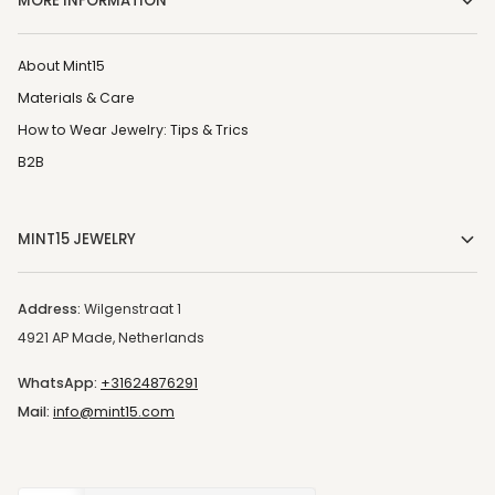
MORE INFORMATION
About Mint15
Materials & Care
How to Wear Jewelry: Tips & Trics
B2B
MINT15 JEWELRY
Address:
Wilgenstraat 1
4921 AP Made, Netherlands
WhatsApp:
+31624876291
Mail:
info@mint15.com