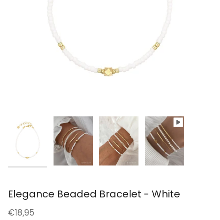
Elegance Beaded Bracelet - White
€18,95