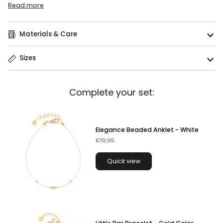
Read more
Materials & Care
Sizes
Complete your set:
Elegance Beaded Anklet - White
€19,95
Quick view